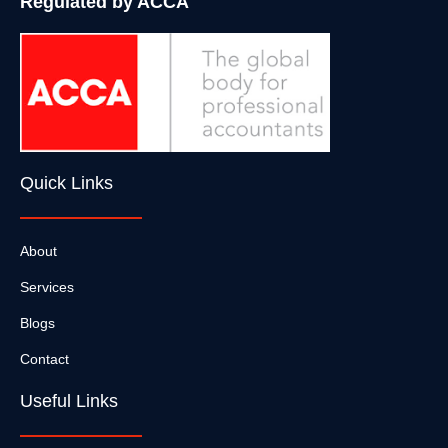
Regulated by ACCA
Quick Links
About
Services
Blogs
Contact
Useful Links