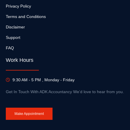
Privacy Policy
Terms and Conditions
Disclaimer
Support
FAQ
Work Hours
9:30 AM - 5 PM , Monday - Friday
Get In Touch With ADK Accountancy We’d love to hear from you.
Make Appointment