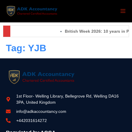
British Week 2026: 10 years in Pa
Tag:
YJB
1st Floor- Welling Library, Bellegrove Rd, Welling DA16
3PA, United Kingdom
info@adkaccountancy.com
+442031614272