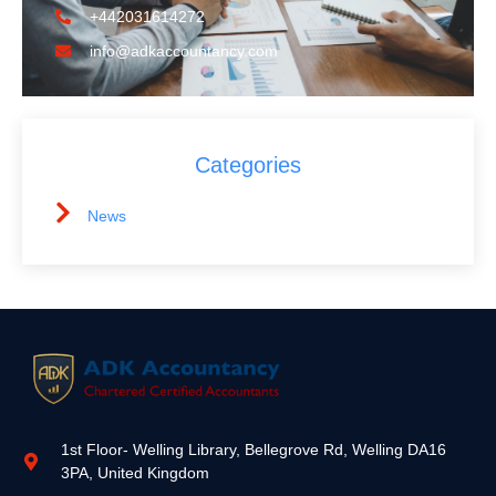
+442031614272
info@adkaccountancy.com
Categories
News
1st Floor- Welling Library, Bellegrove Rd, Welling DA16
3PA, United Kingdom