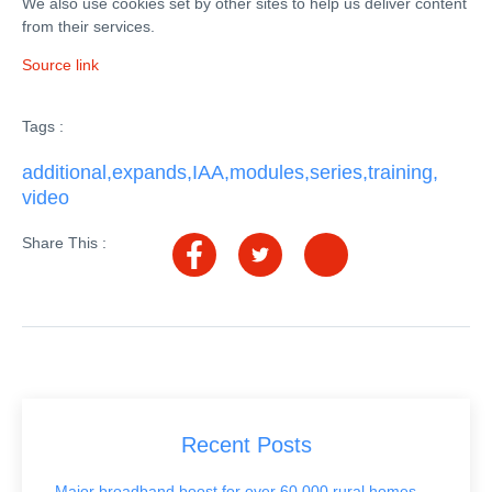
We also use cookies set by other sites to help us deliver content
from their services.
Source link
Tags :
additional
,
expands
,
IAA
,
modules
,
series
,
training
,
video
Share This :
Recent Posts
Major broadband boost for over 60,000 rural homes