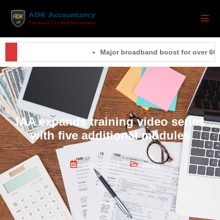
Major broadband boost for over 60,00
IAA expands training video series
with five additional modules
July 7, 2026
News