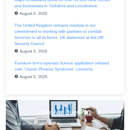
and businesses in Yorkshire and Lincolnshire
August 6, 2026
The United Kingdom remains resolute in our
commitment to working with partners to combat
terrorism in all its forms: UK statement at the UN
Security Council
August 5, 2026
Furniture firm’s operator licence application refused
over “classic Phoenix Syndrome” concerns
August 5, 2026
Have Any Question?
Get In Touch With ADK Accountancy Today.