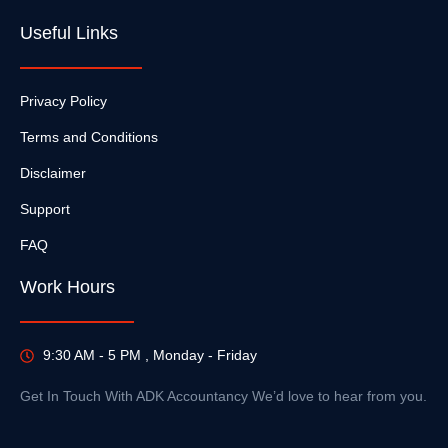
Useful Links
Privacy Policy
Terms and Conditions
Disclaimer
Support
FAQ
Work Hours
9:30 AM - 5 PM , Monday - Friday
Get In Touch With ADK Accountancy We’d love to hear from you.