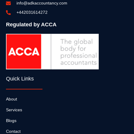
info@adkaccountancy.com
+442031614272
Regulated by ACCA
Quick Links
About
Services
Blogs
Contact