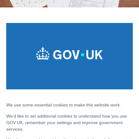
We use some essential cookies to make this website work.
We’d like to set additional cookies to understand how you use
GOV.UK, remember your settings and improve government
services.