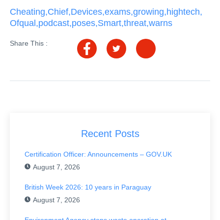
Cheating
,
Chief
,
Devices
,
exams
,
growing
,
hightech
,
Ofqual
,
podcast
,
poses
,
Smart
,
threat
,
warns
Share This :
Recent Posts
Certification Officer: Announcements – GOV.UK
August 7, 2026
British Week 2026: 10 years in Paraguay
August 7, 2026
Environment Agency stops waste operation at