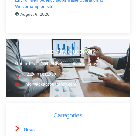
Wolverhampton site
August 6, 2026
Have Any Question?
Get In Touch With ADK Accountancy Today.
+442031614272
info@adkaccountancy.com
Categories
News