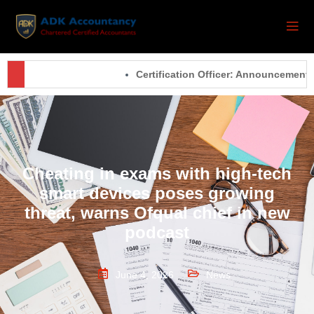
Certification Officer: Announcements –
Cheating in exams with high-tech
smart devices poses growing
threat, warns Ofqual chief in new
podcast
June 4, 2026
News