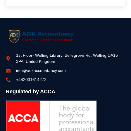
1st Floor- Welling Library, Bellegrove Rd, Welling DA16
3PA, United Kingdom
info@adkaccountancy.com
+442031614272
Regulated by ACCA