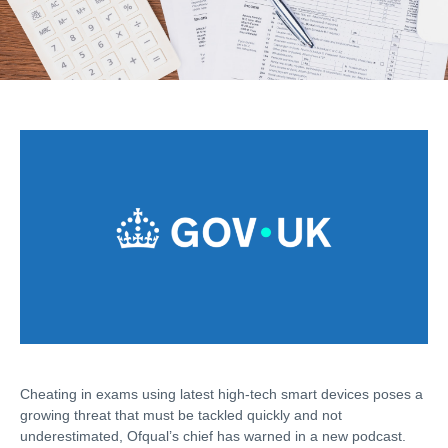
Cheating in exams using latest high-tech smart devices poses a
growing threat that must be tackled quickly and not
underestimated, Ofqual’s chief has warned in a new podcast.