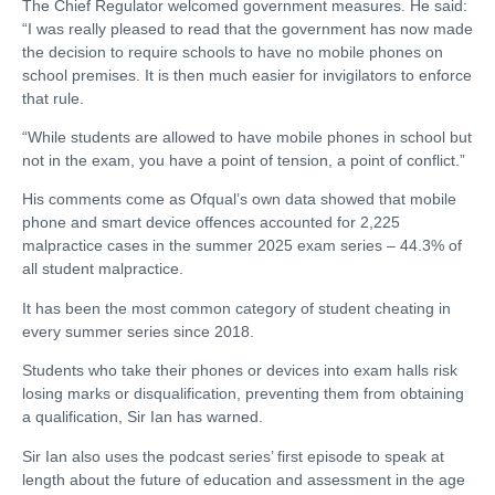
The Chief Regulator welcomed government measures. He said:
“I was really pleased to read that the government has now made
the decision to require schools to have no mobile phones on
school premises. It is then much easier for invigilators to enforce
that rule.
“While students are allowed to have mobile phones in school but
not in the exam, you have a point of tension, a point of conflict.”
His comments come as Ofqual’s own data showed that mobile
phone and smart device offences accounted for 2,225
malpractice cases in the summer 2025 exam series – 44.3% of
all student malpractice.
It has been the most common category of student cheating in
every summer series since 2018.
Students who take their phones or devices into exam halls risk
losing marks or disqualification, preventing them from obtaining
a qualification, Sir Ian has warned.
Sir Ian also uses the podcast series’ first episode to speak at
length about the future of education and assessment in the age