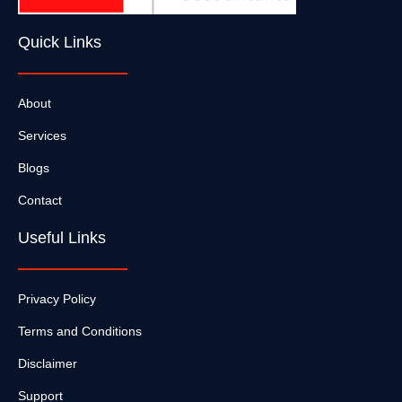
Quick Links
About
Services
Blogs
Contact
Useful Links
Privacy Policy
Terms and Conditions
Disclaimer
Support