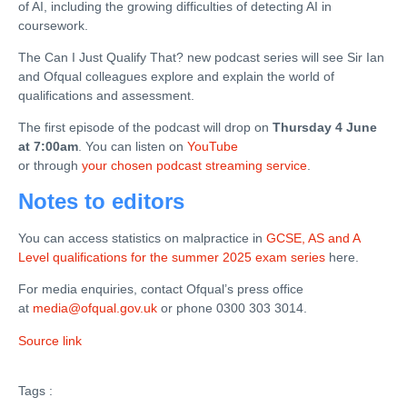
of AI, including the growing difficulties of detecting AI in
coursework.
The Can I Just Qualify That? new podcast series will see Sir Ian
and Ofqual colleagues explore and explain the world of
qualifications and assessment.
The first episode of the podcast will drop on
Thursday 4 June
at 7:00am
. You can listen on
YouTube
or through
your chosen podcast streaming service
.
Notes to editors
You can access statistics on malpractice in
GCSE, AS and A
Level qualifications for the summer 2025 exam series
here.
For media enquiries, contact Ofqual’s press office
at
media@ofqual.gov.uk
or phone 0300 303 3014.
Source link
Tags :