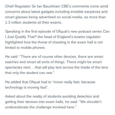
Chief Regulator Sir Ian Bauckham CBE’s comments come amid
concerns about latest gadgets including invisible earpieces and
smart glasses being advertised on social media, as more than
1.3 million students sit their exams.
Speaking in the first episode of Ofqual’s new podcast series Can
I Just Qualify That? the head of England’s exams regulator
highlighted how the threat of cheating in the exam hall is not
limited to mobile phones.
He said: “There are of course other devices, there are smart
watches and smart all sorts of things. There might be smart
spectacles next… that will play text across the inside of the lens
that only the student can see.”
He added that Ofqual had to “move really fast, because
technology is moving fast”.
Asked about the reality of students avoiding detection and
getting their devices into exam halls, he said: “We shouldn’t
underestimate the challenge involved here.”