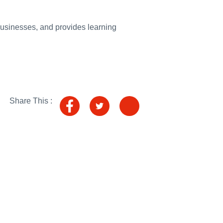
ading into summer
usinesses, and provides learning
 to crime-cutting alcohol tags
ca and emerging Asia
r trains near Talerddig
ling
Share This :
tin’s illegal war with new sanctions package
World Forum in London
or the first time in blow to Putin’s war chest
cross the UK in HM The King’s Birthday Honours List
026: UK statement to the OSCE
 and conservation in Guatemala