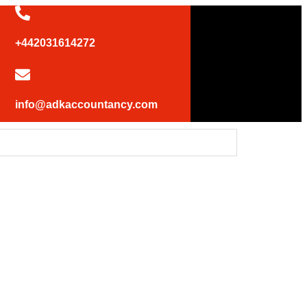
+442031614272
info@adkaccountancy.com
 UK statement at the UN Security Council