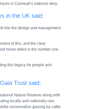
rship through new agreement
laces in Cornwall’s national story.
nerable teenagers
s in the UK said:
 into force
built into the design and management
d Google’s mobile platforms
 UK waters and boost shipbuilding
ent of this, and the clear
R ELITE COMMANDO FORCE UNDER DEFENCE INVESTMENT PLAN
and horse riders is the number one
 backed by £85 million from government and industry
ting this legacy for people and
to get personalised support
gement in Mongolia: call for proposals
 Gaia Trust said:
lished
w National Nature Reserve along with
ver hidden fees
luding locally and nationally rare
eful conservation grazing by cattle
 resilience and cutting reliance on imports