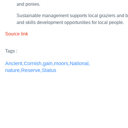
and ponies.
Government strengthens wildfire resilience he
Sustainable management supports local graziers and b
World Cup booze ban for 7,300 offenders thanks
and skills development opportunities for local people.
New UK–Japan investment partnership for Afri
Source link
Report 08/2026: Collision between two passenge
Tags :
Leaders’ declaration on tackling migrant smugg
Ancient
,
Cornish
,
gain
,
moors
,
National
,
UK clamps down on shady networks supplying Pu
nature
,
Reserve
,
Status
Turkmen delegation participates in Education 
UK forces intercept Russian shadow fleet vessel f
UK celebrates community change-makers from a
Armenia’s Parliamentary Elections of 7 June 2
UK and partners strengthen climate resilience