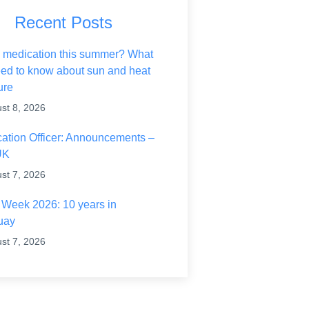
Recent Posts
rance on Wildfires and Action on Climate Change
 medication this summer? What
ed to know about sun and heat
ure
st 8, 2026
ication Officer: Announcements –
UK
st 7, 2026
h Week 2026: 10 years in
uay
st 7, 2026