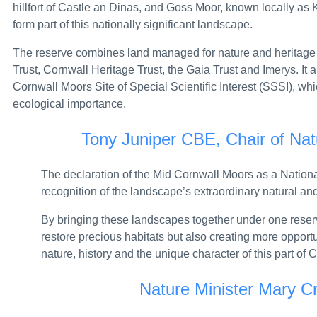
hillfort of Castle an Dinas, and Goss Moor, known locally as K
Bluetongue: latest situation – GOV.UK
form part of this nationally significant landscape.
PM statement on the Commonwealth Games: 2
The reserve combines land managed for nature and heritage 
Trust, Cornwall Heritage Trust, the Gaia Trust and Imerys. It
Over £7 million to fuel zero-emission flight acr
Cornwall Moors Site of Special Scientific Interest (SSSI), whi
Five Board Members appointed to the UK Spor
ecological importance.
Prime Minister pledges growth in every postcod
Tony Juniper CBE, Chair of Nat
Defence Secretary Wes Streeting MP, keynote 
The declaration of the Mid Cornwall Moors as a Nation
PM meeting with Prime Minister Tusk of Poland
recognition of the landscape’s extraordinary natural and
Defence Minister Lord Coaker, keynote speech 
By bringing these landscapes together under one reserv
restore precious habitats but also creating more opportu
Ministerial Appointments: July 2026 – GOV.UK
nature, history and the unique character of this part of
Hundreds of new military family homes comple
Nature Minister Mary C
Southern Water fined £7.1 million for sewage po