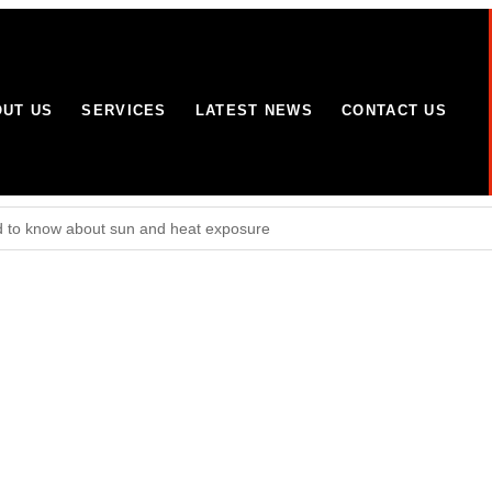
UT US
SERVICES
LATEST NEWS
CONTACT US
 to know about sun and heat exposure
Wolverhampton site
omes and businesses in Yorkshire and Lincolnshire
mitment to working with partners to combat terrorism in all its forms: