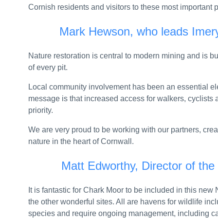
UK and US strengthen military medical partne
Cornish residents and visitors to these most important p
Councils supported to identify and support vul
Mark Hewson, who leads Imery
Welfare reforms saving taxpayer £1 billion come
Nature restoration is central to modern mining and is 
CMA consults on new requirements for Apple an
of every pit.
At least six new air defence warships to defend
Local community involvement has been an essential elem
HIGH-SPEED BOATS AND NEW DRONES FO
message is that increased access for walkers, cyclists 
priority.
Pioneering projects to transform obesity care,
We are very proud to be working with our partners, crea
Thousands more out-of-work benefit claimants 
nature in the heart of Cornwall.
Strengthening civic space and youth voter enga
Matt Edworthy, Director of the
Procedure guide for new local plan system pub
It is fantastic for Chark Moor to be included in this ne
CMA orders StubHub UK to refund customers o
the other wonderful sites. All are havens for wildlife inc
species and require ongoing management, including car
UK to secure critical minerals boosting economic