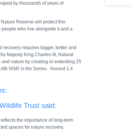
shaped by thousands of years of
sessment
ations
 Nature Reserve will protect this
 data
e people who live alongside it and a
id support scheme five times to fraudulently claim more than £200,000
 recovery requires bigger, better and
ur future
His Majesty King Charles III, Natural
e and nature by creating or extending 25
e Financial Reporting Council
14th NNR in the Series. Around 1.4
n’s war amid crisis around El Obeid
from the Director of Post Office Policy
es:
communications more accessible
ildlife Trust said:
rnment support
flects the importance of long-term
e economy and strengthens action against financial wrongdoing
cted spaces for nature recovery.