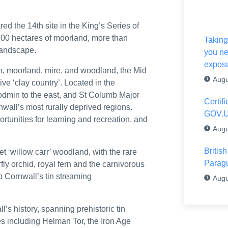
airs of the United Kingdom of Great Britain and Northern Ireland and F
 the 14th site in the King’s Series of
 young talent
100 hectares of moorland, more than
Taking
 landscape.
you ne
e Stour estuary
expos
th, moorland, mire, and woodland, the Mid
ltshire (ref: 3373278 – 28 July 2026)
Augu
ve ‘clay country’. Located in the
 Bodmin to the east, and St Columb Major
 as much as the graduation cap’
Certif
nwall’s most rurally deprived regions.
GOV.
cretary of State
rtunities for learning and recreation, and
Augu
om China
Britis
t ‘willow carr’ woodland, with the rare
 scenarios
Parag
ly orchid, royal fern and the carnivorous
 Cornwall’s tin streaming
Augu
the CAC
and back jobs in South West England and Wales
s history, spanning prehistoric tin
tes including Helman Tor, the Iron Age