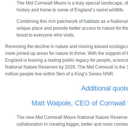
The Mid Cornwall Moors is a truly special landscape, 
Political party spending limits: independent as
history and home to some of England’s rarest wildlife.
New data on UK cosmetic product safety notific
Combining this rich patchwork of habitats as a National
New resubmission deadline for 2025 packaging
unique place and provide better access to nature for th
boost to everyone who visits.
Cardiff businesswoman jailed after raiding Cov
Reversing the decline in nature and moving toward ecological
Border Force: don’t let drug smugglers steal yo
more joined up areas for nature to thrive. With the support of 
England is leaving a lasting public legacy for people, scienc
Dame Jayne-Anne Gadhia appointed Chair of th
National Nature Reserves by 2028. The Mid Cornwall is the 
UK sanctions illicit gold networks fuelling Suda
million people live within 5km of a King’s Series NNR.
Horizon Family Members Redress Scheme: letter 
Additional quot
Government increases its use of BSL to make 
Matt Walpole, CEO of Cornwall W
100,000 people closer to work thanks to Gove
The new Mid Cornwall Moors National Nature Reserve re
Insolvency Service returns £42.7 million to th
collaboration in creating bigger, better and more conne