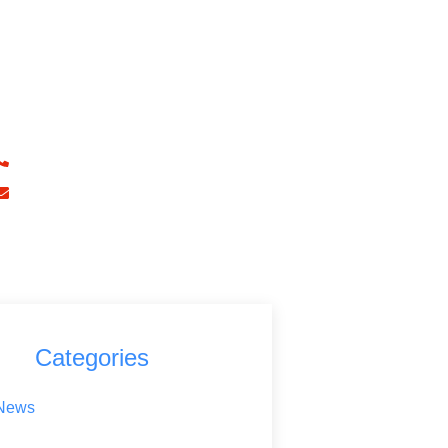
ave Any Question?
 Touch With ADK Accountancy
+442031614272
info@adkaccountancy.com
Categories
News