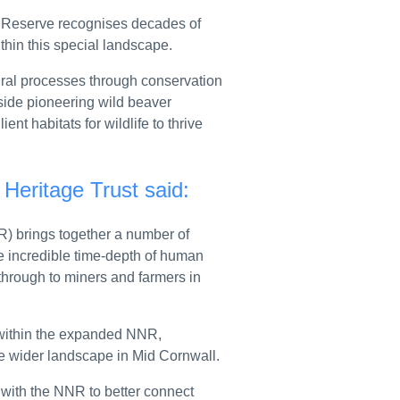
elationships
e Reserve recognises decades of
 Air, PH-ZAZ
ithin this special landscape.
 launch joint scheme to support thousands of smaller exporters
ural processes through conservation
side pioneering wild beaver
kids
ent habitats for wildlife to thrive
nife seizures
Heritage Trust said:
d requirements
 from RSH
) brings together a number of
e incredible time-depth of human
tional modules
 through to miners and farmers in
local authority guidance
stival of Education
 within the expanded NNR,
the wider landscape in Mid Cornwall.
 2026
 with the NNR to better connect