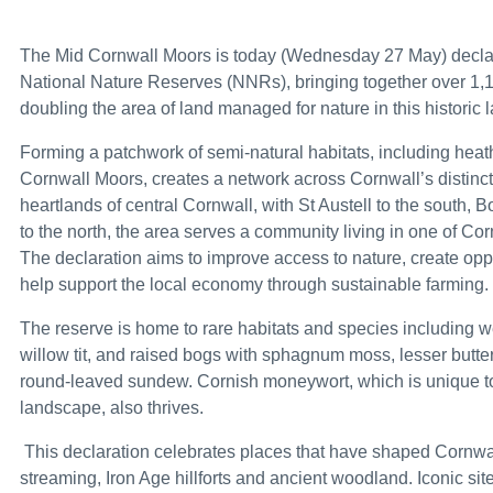
Joint Statement by the Ministers of Foreign Aff
The Mid Cornwall Moors is today (Wednesday 27 May) declared
£750,000 to launch aviation careers for diverse
National Nature Reserves (NNRs), bringing together over 1,
doubling the area of land managed for nature in this historic
King Charles III England Coast Path reaches th
Forming a patchwork of semi-natural habitats, including hea
Recovered appeal: Snarlton Farm, Melksham, Wi
Cornwall Moors, creates a network across Cornwall’s distincti
heartlands of central Cornwall, with St Austell to the south,
PM: ‘From today Britain will value the hard hat
to the north, the area serves a community living in one of Cor
Melanie Ward appointed Parliamentary Under-Se
The declaration aims to improve access to nature, create oppo
help support the local economy through sustainable farming.
Anti-dumping measure maintained on bikes fr
The reserve is home to rare habitats and species including we
Cross-government roundtable explores climate
willow tit, and raised bogs with sphagnum moss, lesser butterf
round-leaved sundew. Cornish moneywort, which is unique to
How to submit applications and complaints to 
landscape, also thrives.
Fleet of spy drones to equip British soldiers 
This declaration celebrates places that have shaped Cornwall’
Big win for Scotch whisky as US tariffs are lifted
streaming, Iron Age hillforts and ancient woodland. Iconic si