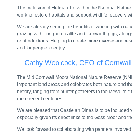
UK launches Call for Input on deepening trade r
The inclusion of Helman Tor within the National Natur
Anniversary Statement: Beech B200 Super King
work to restore habitats and support wildlife recovery w
UK Export Finance and British Business Bank to
We are already seeing the benefits of working with nat
grazing with Longhorn cattle and Tamworth pigs, along
Ministers launch crackdown on vapes targeting 
reintroductions. Helping to create more diverse and resili
and for people to enjoy.
County lines: Record year for gang busts and k
Cathy Woolcock, CEO of Cornwall 
RSH publishes revised consumer standards an
Four landlords get their first consumer grades
The Mid Cornwall Moors National Nature Reserve (NNR
important land areas and celebrates both nature and th
IAA expands training video series with five addi
history, ranging from hunter-gatherers in the Mesolithic
6/2026 – Electric Vehicle Charging Point Relief 
more recent centuries.
Sir Ian Bauckham’s speech at the Wellington Fe
We are pleased that Castle an Dinas is to be included
especially given its direct links to the Goss Moor and 
Joint statement on the Strait of Hormuz: 3 July
We look forward to collaborating with partners involved