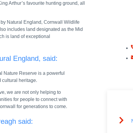
ing Arthur’s favourite hunting ground, all
H
4 July 2026
by Natural England, Cornwall Wildlife
Get In
 also includes land designated as the Mid
oss the UK
Today.
ch is land of exceptional
t Board
e across whole of UK as he visits Scotland
ural England, said:
speech at AGF Defence Summit, Farnborough International Air Show
al Nature Reserve is a powerful
: 21 July 2026
 cultural heritage.
at Enterprise Gateway, Farnborough International Airshow.
e, we are not only helping to
nities for people to connect with
 Cornwall for generations to come.
te as MOD moves forward on fixing Armed Forces housing
reagh said:
llution