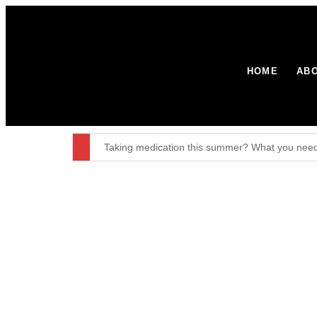
HOME
ABO
Taking medication this summer? What you need
Certification Officer: Announcements – GOV.UK
British Week 2026: 10 years in Paraguay
Environment Agency stops waste operation at 
Major broadband boost for over 60,000 rural h
The United Kingdom remains resolute in our com