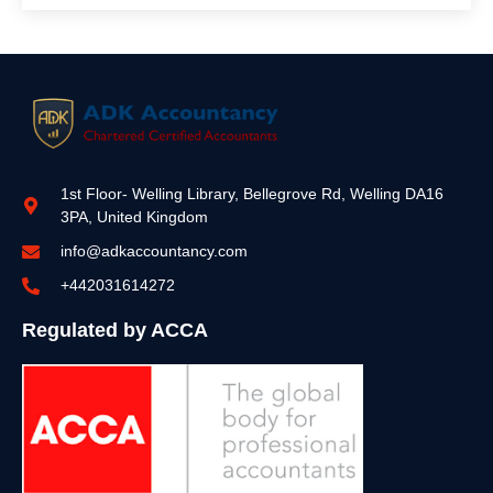
1st Floor- Welling Library, Bellegrove Rd, Welling DA16
3PA, United Kingdom
info@adkaccountancy.com
+442031614272
Regulated by ACCA