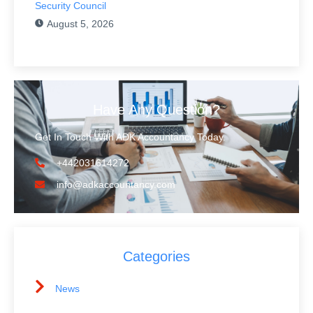
Security Council
August 5, 2026
Have Any Question?
Get In Touch With ADK Accountancy Today.
+442031614272
info@adkaccountancy.com
Categories
News