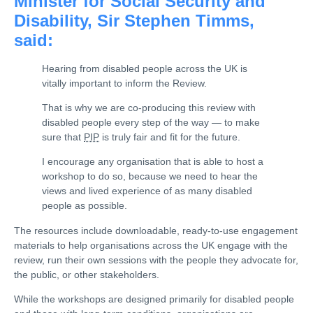
Minister for Social Security and
Disability, Sir Stephen Timms,
said:
Hearing from disabled people across the UK is
vitally important to inform the Review.
That is why we are co-producing this review with
disabled people every step of the way — to make
sure that
PIP
is truly fair and fit for the future.
I encourage any organisation that is able to host a
workshop to do so, because we need to hear the
views and lived experience of as many disabled
people as possible.
The resources include downloadable, ready-to-use engagement
materials to help organisations across the UK engage with the
review, run their own sessions with the people they advocate for,
the public, or other stakeholders.
While the workshops are designed primarily for disabled people