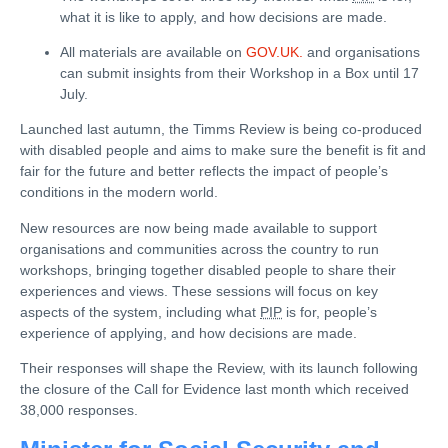
what it is like to apply, and how decisions are made.
All materials are available on
GOV.UK.
and organisations
can submit insights from their Workshop in a Box until 17
July.
Launched last autumn, the Timms Review is being co-produced
with disabled people and aims to make sure the benefit is fit and
fair for the future and better reflects the impact of people’s
conditions in the modern world.
New resources are now being made available to support
organisations and communities across the country to run
workshops, bringing together disabled people to share their
experiences and views. These sessions will focus on key
aspects of the system, including what
PIP
is for, people’s
experience of applying, and how decisions are made.
Their responses will shape the Review, with its launch following
the closure of the Call for Evidence last month which received
38,000 responses.