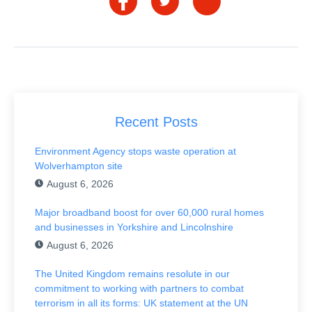
Recent Posts
Environment Agency stops waste operation at
Wolverhampton site
August 6, 2026
Major broadband boost for over 60,000 rural homes
and businesses in Yorkshire and Lincolnshire
August 6, 2026
The United Kingdom remains resolute in our
commitment to working with partners to combat
terrorism in all its forms: UK statement at the UN