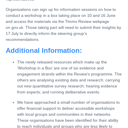
Organisations can sign up for information sessions on how to
conduct a workshop in a box taking place on 10 and 16 June
and access the materials via the Timms Review webpage
on gov.uk. Those taking part will need to submit their insights by
17 July to directly inform the steering group’s
recommendations.
Additional Information:
The newly released resources which make up the
‘Workshop in a Box’ are one of six evidence and
engagement strands within the Review’s programme. The
others are analysing existing data and research; carrying
out new quantitative survey research; hearing evidence
from experts; and running deliberative events.
We have approached a small number of organisations to
offer financial support to deliver accessible workshops
with local groups and communities in their networks.
These organisations have been identified for their ability
to reach individuals and groups who are less likely to