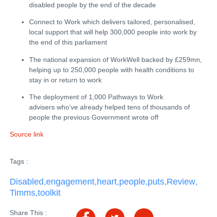
disabled people by the end of the decade
Connect to Work which delivers tailored, personalised,
local support that will help 300,000 people into work by
the end of this parliament
The national expansion of WorkWell backed by £259mn,
helping up to 250,000 people with health conditions to
stay in or return to work
The deployment of 1,000 Pathways to Work
advisers who’ve already helped tens of thousands of
people the previous Government wrote off
Source link
Tags :
Disabled
,
engagement
,
heart
,
people
,
puts
,
Review
,
Timms
,
toolkit
Share This :