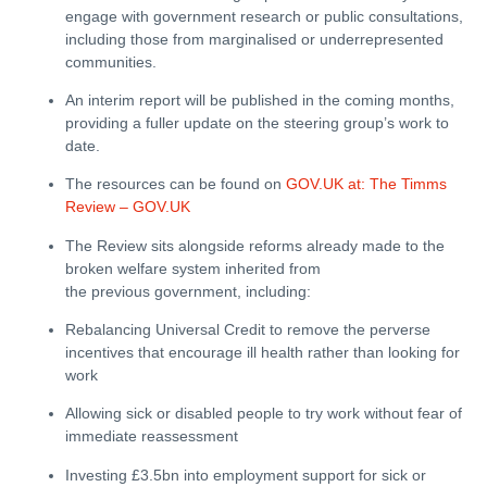
engage with government research or public consultations,
including those from marginalised or underrepresented
communities.
An interim report will be published in the coming months,
providing a fuller update on the steering group’s work to
date.
The resources can be found on
GOV.UK at: The Timms
Review – GOV.UK
The Review sits alongside reforms already made to the
broken welfare system inherited from
the previous government, including:
Rebalancing Universal Credit to remove the perverse
incentives that encourage ill health rather than looking for
work
Allowing sick or disabled people to try work without fear of
immediate reassessment
Investing £3.5bn into employment support for sick or