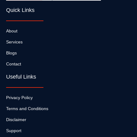
Quick Links
About
Services
Blogs
Contact
Useful Links
Privacy Policy
Terms and Conditions
Disclaimer
Support