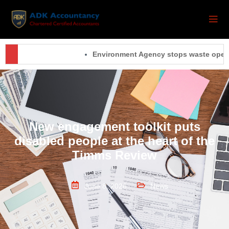
Environment Agency stops waste operatio
New engagement toolkit puts
disabled people at the heart of the
Timms Review
June 8, 2026
News