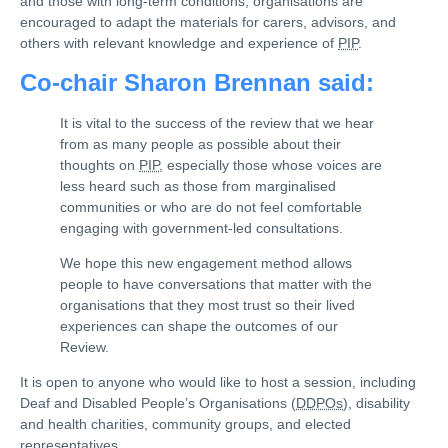
and those with long-term conditions, organisations are
encouraged to adapt the materials for carers, advisors, and
others with relevant knowledge and experience of
PIP
.
Co-chair Sharon Brennan said:
It is vital to the success of the review that we hear
from as many people as possible about their
thoughts on
PIP
, especially those whose voices are
less heard such as those from marginalised
communities or who are do not feel comfortable
engaging with government-led consultations.
We hope this new engagement method allows
people to have conversations that matter with the
organisations that they most trust so their lived
experiences can shape the outcomes of our
Review.
It is open to anyone who would like to host a session, including
Deaf and Disabled People’s Organisations (
DDPOs
), disability
and health charities, community groups, and elected
representatives.