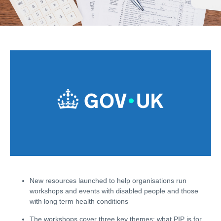
New resources launched to help organisations run
workshops and events with disabled people and those
with long term health conditions
The workshops cover three key themes: what
PIP
is for,