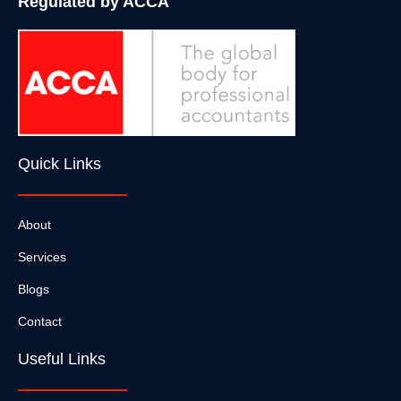
Regulated by ACCA
Quick Links
About
Services
Blogs
Contact
Useful Links