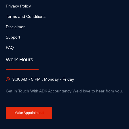
Privacy Policy
Terms and Conditions
Disclaimer
Support
FAQ
Work Hours
9:30 AM - 5 PM , Monday - Friday
Get In Touch With ADK Accountancy We’d love to hear from you.
Make Appointment