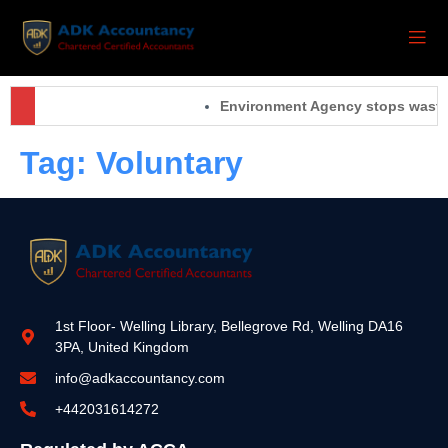
Environment Agency stops waste 
Tag:
Voluntary
1st Floor- Welling Library, Bellegrove Rd, Welling DA16
3PA, United Kingdom
info@adkaccountancy.com
+442031614272