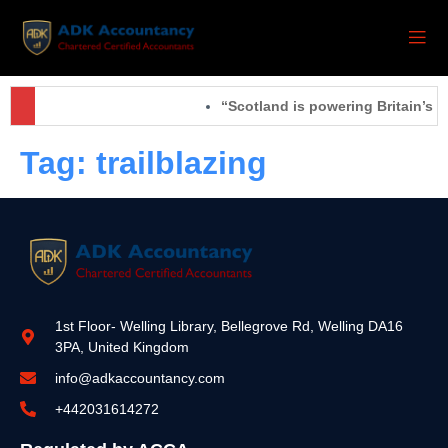
“Scotland is powering Britain’s f
Tag:
trailblazing
1st Floor- Welling Library, Bellegrove Rd, Welling DA16
3PA, United Kingdom
info@adkaccountancy.com
+442031614272