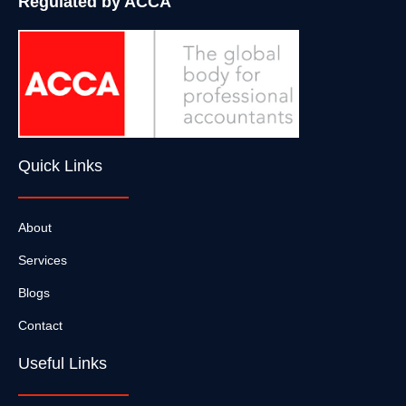
Regulated by ACCA
Quick Links
About
Services
Blogs
Contact
Useful Links