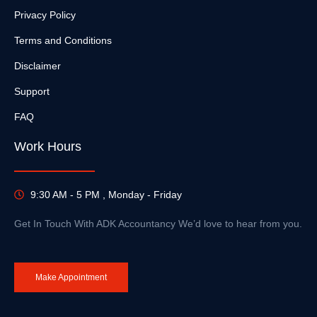
Privacy Policy
Terms and Conditions
Disclaimer
Support
FAQ
Work Hours
9:30 AM - 5 PM , Monday - Friday
Get In Touch With ADK Accountancy We’d love to hear from you.
Make Appointment