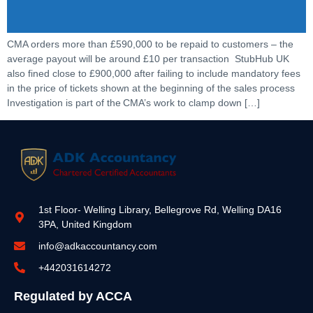
CMA orders more than £590,000 to be repaid to customers – the
average payout will be around £10 per transaction StubHub UK
also fined close to £900,000 after failing to include mandatory fees
in the price of tickets shown at the beginning of the sales process
Investigation is part of the CMA’s work to clamp down […]
1st Floor- Welling Library, Bellegrove Rd, Welling DA16
3PA, United Kingdom
info@adkaccountancy.com
+442031614272
Regulated by ACCA