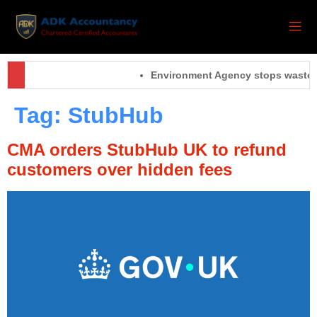
Environment Agency stops waste o
Tag:
StubHub
CMA orders StubHub UK to refund
customers over hidden fees