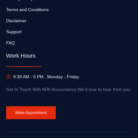
Terms and Conditions
Disclaimer
Support
FAQ
Work Hours
9:30 AM - 5 PM , Monday - Friday
Get In Touch With ADK Accountancy We’d love to hear from you.
Make Appointment