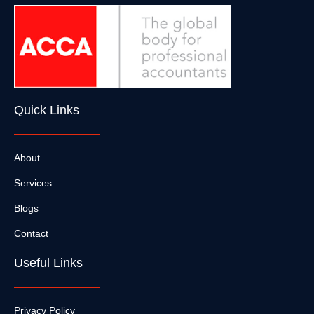
Quick Links
About
Services
Blogs
Contact
Useful Links
Privacy Policy