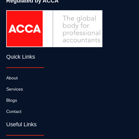
Regulated by ACCA
Quick Links
About
Services
Blogs
Contact
Useful Links