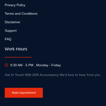
Privacy Policy
Terms and Conditions
Disclaimer
Support
FAQ
Work Hours
9:30 AM - 5 PM , Monday - Friday
Get In Touch With ADK Accountancy We’d love to hear from you.
Make Appointment