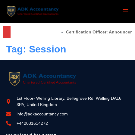
Certification Officer: Announcem
Tag:
Session
1st Floor- Welling Library, Bellegrove Rd, Welling DA16
3PA, United Kingdom
info@adkaccountancy.com
+442031614272