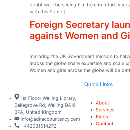
doubt we’ll be seeing him here in future yea
UKHSA updates heat health alerts across England
with this Prime […]
Seaweed surveys discover species never seen before and ne
Foreign Secretary laun
PM call with call with His Majesty the King of Jordan Abdullah
against Women and Gi
Summer holiday savings start now with free buses for kids
Recycling operator’s fleet halved after widespread tachogra
mirroring the UK Government mission to halve
Millions reminded to get £150 off energy bills this winter
across the globe share expertise and scale up
Women and girls across the globe will be bet
Independent HS2 Commissioner report 2
Quick Links
Joint Statement by the Ministers of Foreign Affairs of the Un
£750,000 to launch aviation careers for diverse young talent
1st Floor- Welling Library,
About
Bellegrove Rd, Welling DA16
King Charles III England Coast Path reaches the Stour estuar
Services
3PA, United Kingdom
Blogs
info@adkaccountancy.com
Recovered appeal: Snarlton Farm, Melksham, Wiltshire (ref: 
Contact
+442031614272