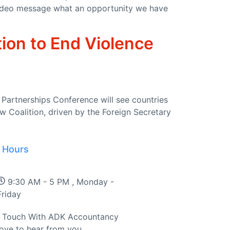
t video message what an opportunity we have
tion to End Violence
Partnerships Conference will see countries
w Coalition, driven by the Foreign Secretary
 Hours
dfires and Action on Climate Change
9:30 AM - 5 PM , Monday -
Friday
n Touch With ADK Accountancy
love to hear from you.