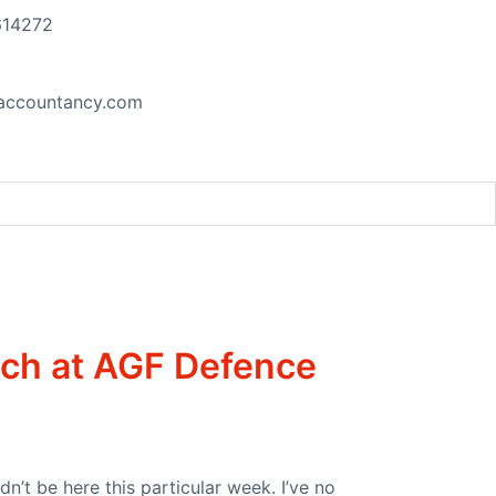
614272
accountancy.com
t at the UN Security Council
ech at AGF Defence
n’t be here this particular week. I’ve no