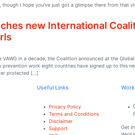
rs, though I hope you’ve just got a glimpse there from tha
w to science
ches new International Coali
 II: 1 August 2026
rls
ph and driver management failures
 VAWG in a decade, the Coalition announced at the Global 
 prevention work eight countries have signed up to this ne
ter protected […]
Useful Links
Work
ited Kingdom of Great Britain and Northern Ireland and France on Wil
Privacy Policy
y
Terms and Conditions
Disclaimer
3373278 – 28 July 2026)
Get I
Support
We’d 