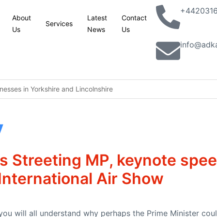
+442031
About
Latest
Contact
Services
Us
News
Us
info@adk
esses in Yorkshire and Lincolnshire
king with partners to combat terrorism in all its forms: UK statemen
y
lassic Phoenix Syndrome” concerns
n site
s Streeting MP, keynote spe
aver railcard come in
nternational Air Show
ion jobs programme to help 5,000 young people into work
you will all understand why perhaps the Prime Minister could