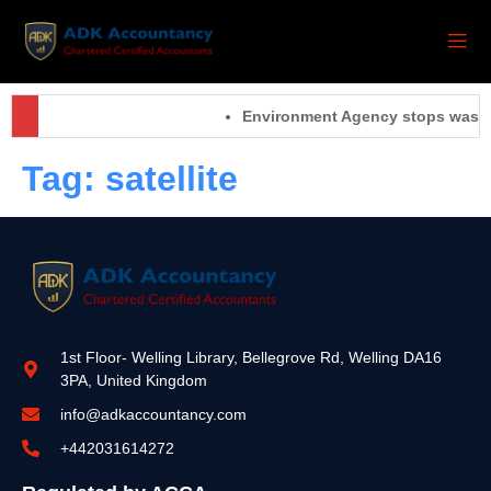
Environment Agency stops waste 
Tag:
satellite
1st Floor- Welling Library, Bellegrove Rd, Welling DA16
3PA, United Kingdom
info@adkaccountancy.com
+442031614272