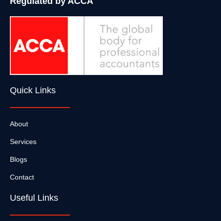
Regulated by ACCA
Quick Links
About
Services
Blogs
Contact
Useful Links