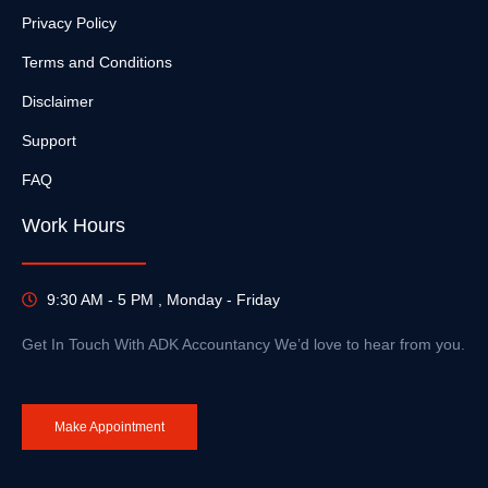
Privacy Policy
Terms and Conditions
Disclaimer
Support
FAQ
Work Hours
9:30 AM - 5 PM , Monday - Friday
Get In Touch With ADK Accountancy We’d love to hear from you.
Make Appointment