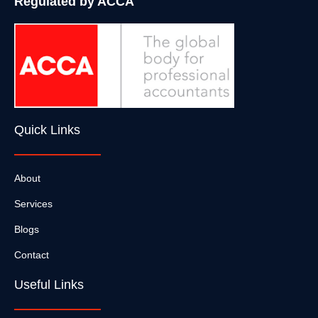
Regulated by ACCA
Quick Links
About
Services
Blogs
Contact
Useful Links