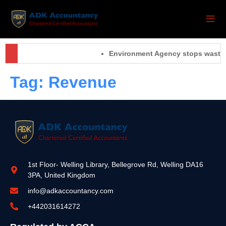
Environment Agency stops waste o
Tag:
Revenue
1st Floor- Welling Library, Bellegrove Rd, Welling DA16
3PA, United Kingdom
info@adkaccountancy.com
+442031614272