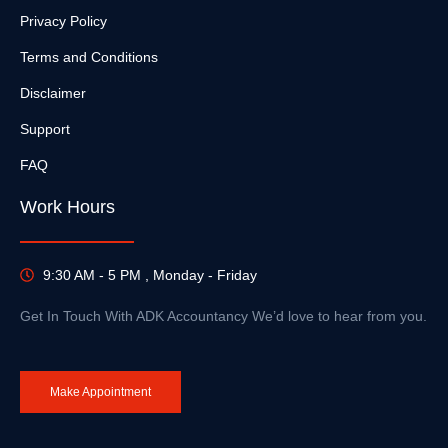
Privacy Policy
Terms and Conditions
Disclaimer
Support
FAQ
Work Hours
9:30 AM - 5 PM , Monday - Friday
Get In Touch With ADK Accountancy We’d love to hear from you.
Make Appointment