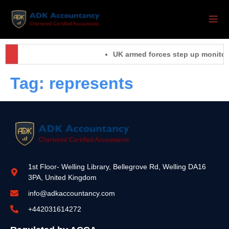
UK armed forces step up monitorin
Tag:
represents
1st Floor- Welling Library, Bellegrove Rd, Welling DA16
3PA, United Kingdom
info@adkaccountancy.com
+442031614272