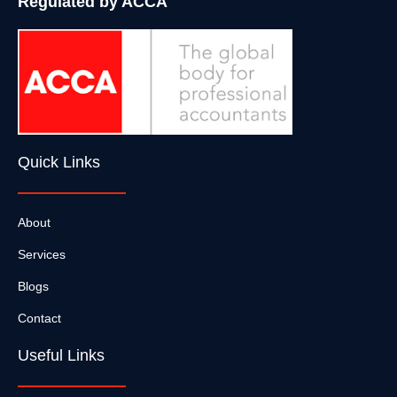
Regulated by ACCA
Quick Links
About
Services
Blogs
Contact
Useful Links