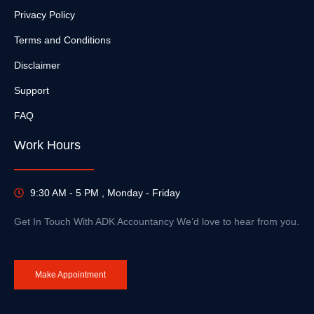
Privacy Policy
Terms and Conditions
Disclaimer
Support
FAQ
Work Hours
9:30 AM - 5 PM , Monday - Friday
Get In Touch With ADK Accountancy We’d love to hear from you.
Make Appointment