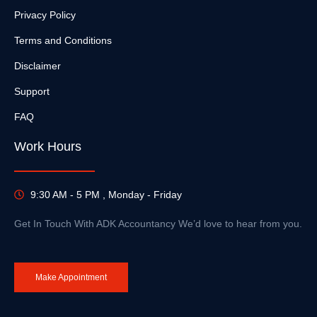
Privacy Policy
Terms and Conditions
Disclaimer
Support
FAQ
Work Hours
9:30 AM - 5 PM , Monday - Friday
Get In Touch With ADK Accountancy We’d love to hear from you.
Make Appointment