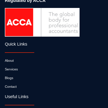
Regulated by ACCA
Quick Links
About
Services
Blogs
Contact
Useful Links