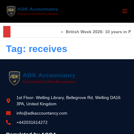
British Week 2026: 10 years in Pa
Tag:
receives
1st Floor- Welling Library, Bellegrove Rd, Welling DA16
3PA, United Kingdom
info@adkaccountancy.com
+442031614272