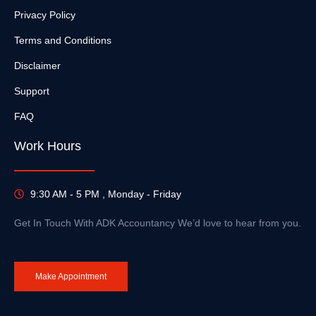
Privacy Policy
Terms and Conditions
Disclaimer
Support
FAQ
Work Hours
9:30 AM - 5 PM , Monday - Friday
Get In Touch With ADK Accountancy We’d love to hear from you.
Make Appointment