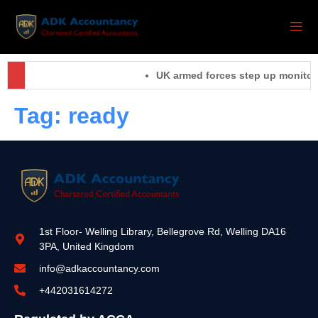
UK armed forces step up monitorin
Tag:
ready
1st Floor- Welling Library, Bellegrove Rd, Welling DA16
3PA, United Kingdom
info@adkaccountancy.com
+442031614272