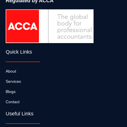
Regulated by ACCA
Quick Links
About
Services
Blogs
Contact
Useful Links