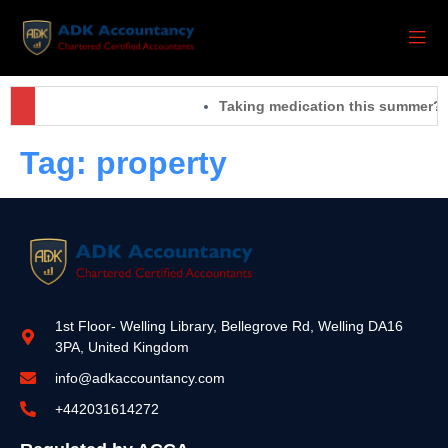
Taking medication this summer? 
Tag:
property
1st Floor- Welling Library, Bellegrove Rd, Welling DA16
3PA, United Kingdom
info@adkaccountancy.com
+442031614272