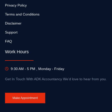
Privacy Policy
Terms and Conditions
Disclaimer
Support
FAQ
Work Hours
9:30 AM - 5 PM , Monday - Friday
Get In Touch With ADK Accountancy We’d love to hear from you.
Make Appointment