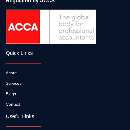
Regulated by ACCA
Quick Links
About
Services
Blogs
Contact
Useful Links