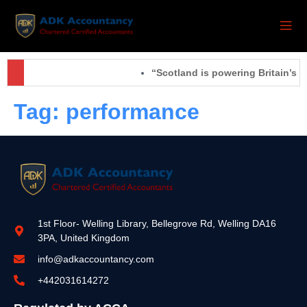
“Scotland is powering Britain’s f
Tag:
performance
1st Floor- Welling Library, Bellegrove Rd, Welling DA16
3PA, United Kingdom
info@adkaccountancy.com
+442031614272