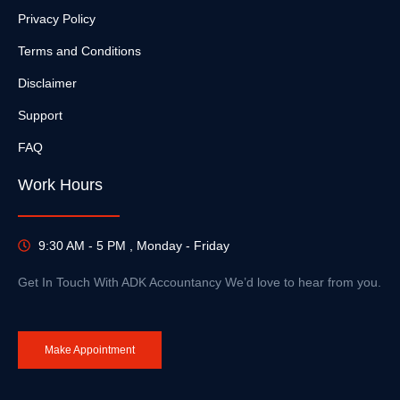
Privacy Policy
Terms and Conditions
Disclaimer
Support
FAQ
Work Hours
9:30 AM - 5 PM , Monday - Friday
Get In Touch With ADK Accountancy We’d love to hear from you.
Make Appointment