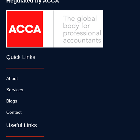
Regulated by ACCA
Quick Links
About
Services
Blogs
Contact
Useful Links