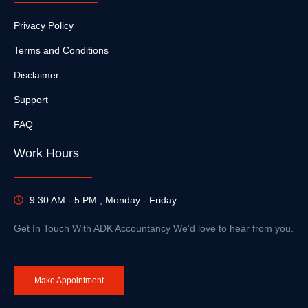
Privacy Policy
Terms and Conditions
Disclaimer
Support
FAQ
Work Hours
9:30 AM - 5 PM , Monday - Friday
Get In Touch With ADK Accountancy We’d love to hear from you.
Make Appointment