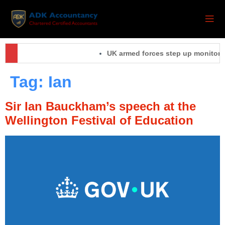
UK armed forces step up monitoring
Tag:
Ian
Sir Ian Bauckham’s speech at the
Wellington Festival of Education