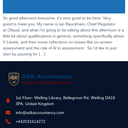
So good afternoon everyone; it’s very good to be here. Very
good to meet you. My name is Ian Bauckham, Chief Regulator
at Ofqual, and what I’m going to be talking about this afternoon is a
little bit about qualifications in general, something specifically about
V Levels, and then some reflections on issues like on-screen
assessment and the role of AI in assessment. So I’d like to just
start by pausing for […]
1st Floor- Welling Library, Bellegrove Rd, Welling DA16
3PA, United Kingdom
info@adkaccountancy.com
+442031614272