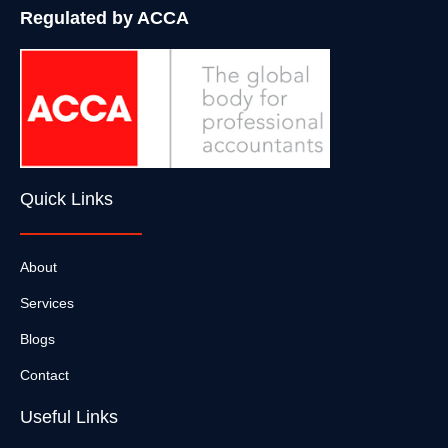
Regulated by ACCA
Quick Links
About
Services
Blogs
Contact
Useful Links