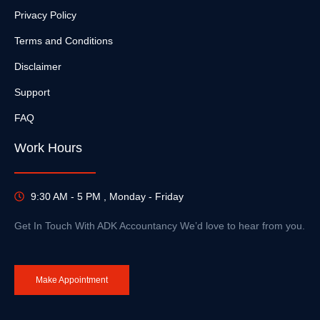
Privacy Policy
Terms and Conditions
Disclaimer
Support
FAQ
Work Hours
9:30 AM - 5 PM , Monday - Friday
Get In Touch With ADK Accountancy We’d love to hear from you.
Make Appointment