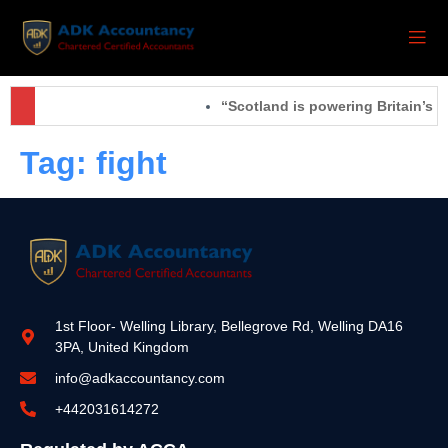
“Scotland is powering Britain’s f
Tag:
fight
1st Floor- Welling Library, Bellegrove Rd, Welling DA16
3PA, United Kingdom
info@adkaccountancy.com
+442031614272