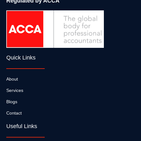
Regulated by ACCA
Quick Links
About
Services
Blogs
Contact
Useful Links