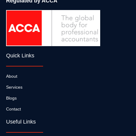
Regulated by ACCA
Quick Links
About
Services
Blogs
Contact
Useful Links