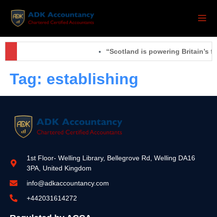
“Scotland is powering Britain’s f
Tag:
establishing
1st Floor- Welling Library, Bellegrove Rd, Welling DA16
3PA, United Kingdom
info@adkaccountancy.com
+442031614272