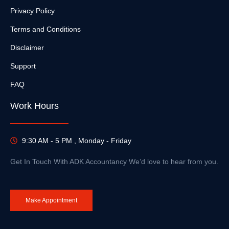
Privacy Policy
Terms and Conditions
Disclaimer
Support
FAQ
Work Hours
9:30 AM - 5 PM , Monday - Friday
Get In Touch With ADK Accountancy We’d love to hear from you.
Make Appointment