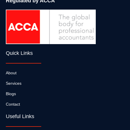
Regulated by ACCA
Quick Links
About
Services
Blogs
Contact
Useful Links