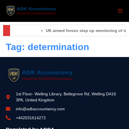
UK armed forces step up monitoring of inc
Tag:
determination
1st Floor- Welling Library, Bellegrove Rd, Welling DA16
3PA, United Kingdom
info@adkaccountancy.com
+442031614272