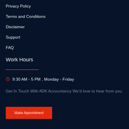
Privacy Policy
Terms and Conditions
Disclaimer
Support
FAQ
Work Hours
9:30 AM - 5 PM , Monday - Friday
Get In Touch With ADK Accountancy We’d love to hear from you.
Make Appointment