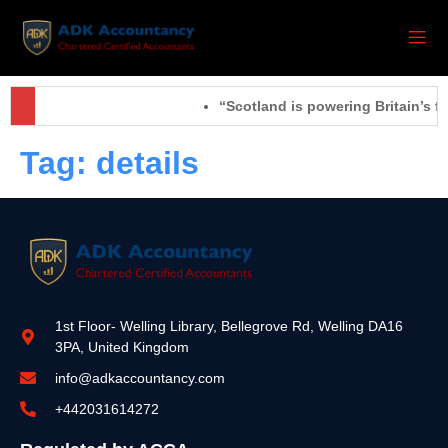
“Scotland is powering Britain’s fu
Tag:
details
1st Floor- Welling Library, Bellegrove Rd, Welling DA16
3PA, United Kingdom
info@adkaccountancy.com
+442031614272