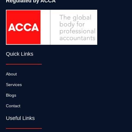
Regulated by ACCA
Quick Links
About
Services
Blogs
Contact
Useful Links