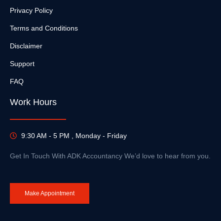
Privacy Policy
Terms and Conditions
Disclaimer
Support
FAQ
Work Hours
9:30 AM - 5 PM , Monday - Friday
Get In Touch With ADK Accountancy We’d love to hear from you.
Make Appointment