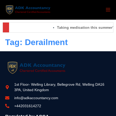
Taking medication this summer? 
Tag:
Derailment
1st Floor- Welling Library, Bellegrove Rd, Welling DA16
3PA, United Kingdom
info@adkaccountancy.com
+442031614272