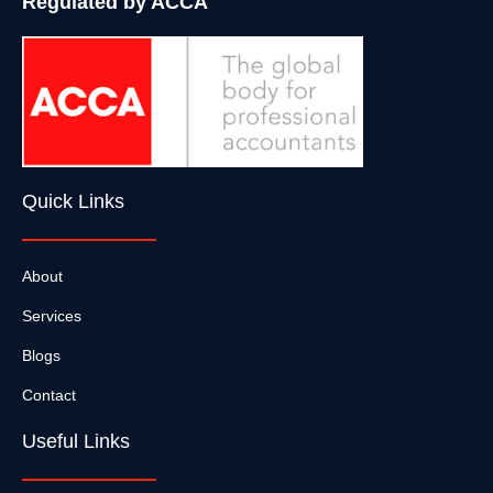
Regulated by ACCA
Quick Links
About
Services
Blogs
Contact
Useful Links