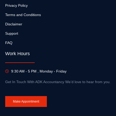
Privacy Policy
Terms and Conditions
Disclaimer
Support
FAQ
Work Hours
9:30 AM - 5 PM , Monday - Friday
Get In Touch With ADK Accountancy We’d love to hear from you.
Make Appointment