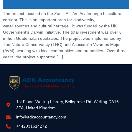
The project focused on the Zunil–Atitlán–Acatenango biocultural
corridor. This is an important area for biodiversity,
water sources and cultural heritage. It was funded by the UK
Government’s Darwin Initiative. The total investment was over 6
million Guatemalan quetzales. The project was implemented by
The Nature Conservancy (TNC) and Asociación Vivamos Mejor
(AVM), working with local communities and authorities. Over three
years, the project supported […]
1st Floor- Welling Library, Bellegrove Rd, Welling DA16
3PA, United Kingdom
info@adkaccountancy.com
+442031614272