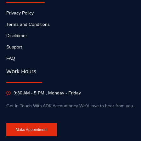
Privacy Policy
Terms and Conditions
Disclaimer
Support
FAQ
Work Hours
9:30 AM - 5 PM , Monday - Friday
Get In Touch With ADK Accountancy We’d love to hear from you.
Make Appointment