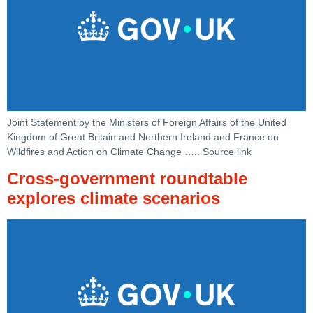
Joint Statement by the Ministers of Foreign Affairs of the United
Kingdom of Great Britain and Northern Ireland and France on
Wildfires and Action on Climate Change ….. Source link
Cross-government roundtable
explores climate scenarios