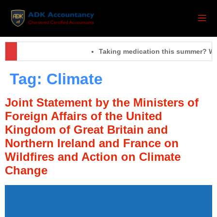
Taking medication this summer? Wha
Tag:
Climate
Joint Statement by the Ministers of
Foreign Affairs of the United
Kingdom of Great Britain and
Northern Ireland and France on
Wildfires and Action on Climate
Change