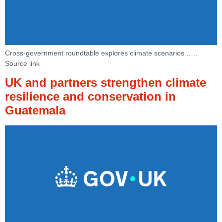
Cross-government roundtable explores climate scenarios …..
Source link
UK and partners strengthen climate
resilience and conservation in
Guatemala