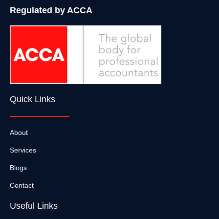
Regulated by ACCA
Quick Links
About
Services
Blogs
Contact
Useful Links