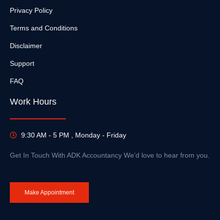
Privacy Policy
Terms and Conditions
Disclaimer
Support
FAQ
Work Hours
9:30 AM - 5 PM , Monday - Friday
Get In Touch With ADK Accountancy We’d love to hear from you.
Make Appointment