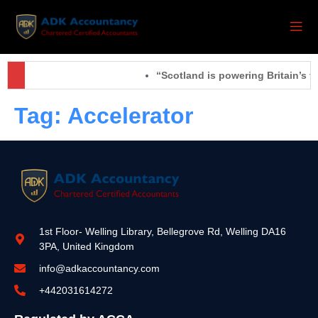
“Scotland is powering Britain’s f
Tag:
Accelerator
1st Floor- Welling Library, Bellegrove Rd, Welling DA16
3PA, United Kingdom
info@adkaccountancy.com
+442031614272