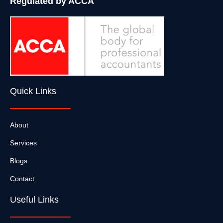
Regulated by ACCA
Quick Links
About
Services
Blogs
Contact
Useful Links