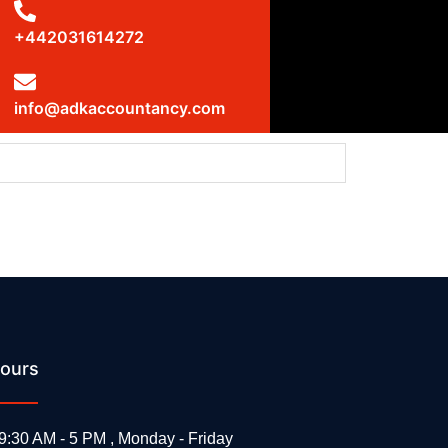
+442031614272
info@adkaccountancy.com
ms: UK statement at the UN Security Council
ours
9:30 AM - 5 PM , Monday - Friday