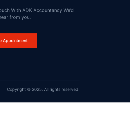
Touch With ADK Accountancy We’d
hear from you.
work
e Appointment
Copyright © 2025. All rights reserved.
nd France on Wildfires and Action on Climate Change