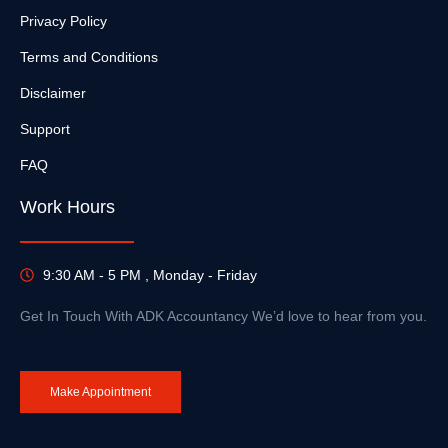
Privacy Policy
Terms and Conditions
Disclaimer
Support
FAQ
Work Hours
9:30 AM - 5 PM , Monday - Friday
Get In Touch With ADK Accountancy We’d love to hear from you.
Make Appointment