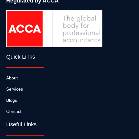
Regulated by ACCA
Quick Links
About
Services
Blogs
Contact
Useful Links