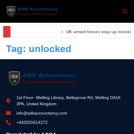
UK armed forces step up monitorin
Tag:
unlocked
1st Floor- Welling Library, Bellegrove Rd, Welling DA16
3PA, United Kingdom
info@adkaccountancy.com
+442031614272