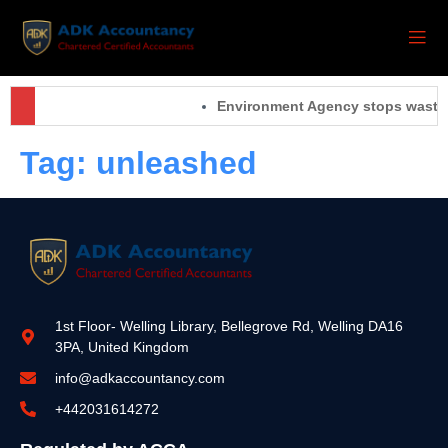
Environment Agency stops waste o
Tag:
unleashed
1st Floor- Welling Library, Bellegrove Rd, Welling DA16
3PA, United Kingdom
info@adkaccountancy.com
+442031614272