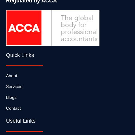
Regulated by ACCA
Quick Links
About
Services
Blogs
Contact
Useful Links