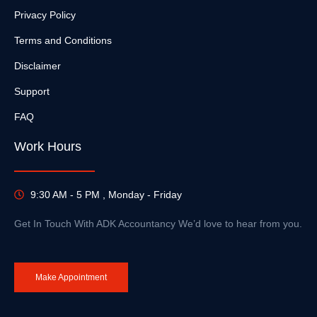
Privacy Policy
Terms and Conditions
Disclaimer
Support
FAQ
Work Hours
9:30 AM - 5 PM , Monday - Friday
Get In Touch With ADK Accountancy We’d love to hear from you.
Make Appointment