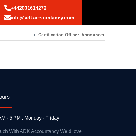
+442031614272
info@adkaccountancy.com
Certification Officer: Announcements – GOV.UK
ours
AM - 5 PM , Monday - Friday
ouch With ADK Accountancy We’d love