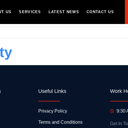
UT US
SERVICES
LATEST NEWS
CONTACT US
ty
s
Useful Links
Work H
Privacy Policy
9:30 
Terms and Conditions
Get In T