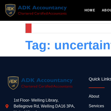
HOME
ABO
Tag:
uncertain
Quick Link
About
1st Floor- Welling Library,
Services
Bellegrove Rd, Welling DA16 3PA,