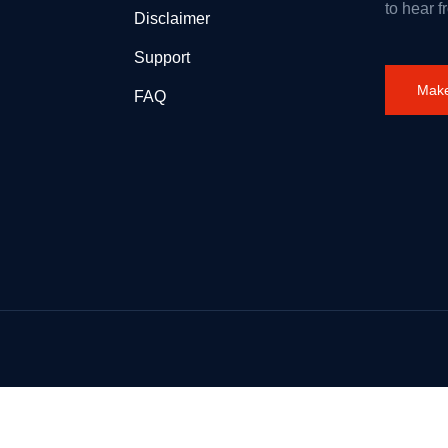
to hear f
Disclaimer
Support
Make
FAQ