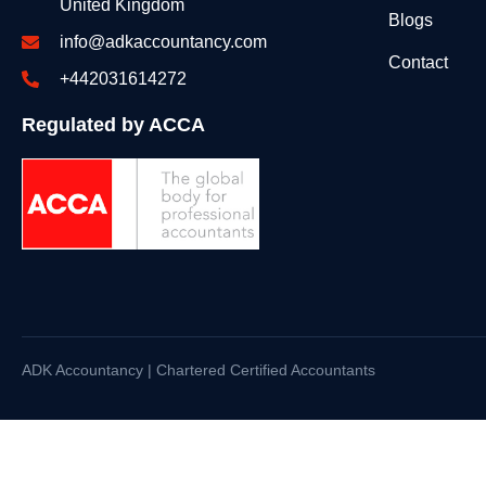
United Kingdom
Blogs
info@adkaccountancy.com
Contact
+442031614272
Regulated by ACCA
ADK Accountancy | Chartered Certified Accountants