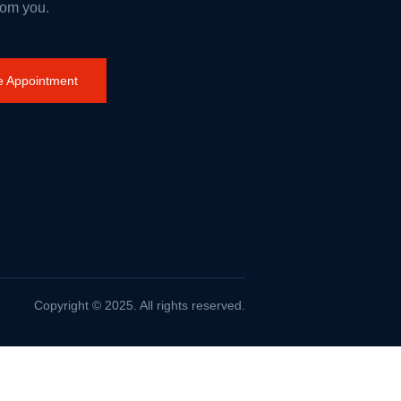
rom you.
 Appointment
Copyright © 2025. All rights reserved.