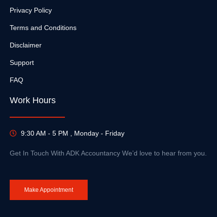
Privacy Policy
Terms and Conditions
Disclaimer
Support
FAQ
Work Hours
9:30 AM - 5 PM , Monday - Friday
Get In Touch With ADK Accountancy We’d love to hear from you.
Make Appointment