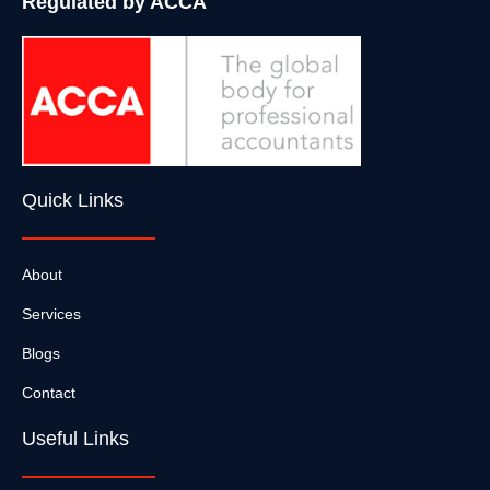
Regulated by ACCA
Quick Links
About
Services
Blogs
Contact
Useful Links