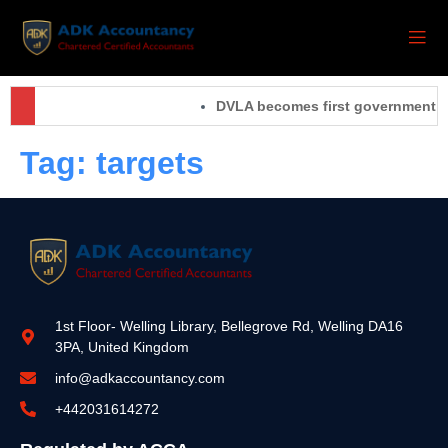
DVLA becomes first government orga
Tag:
targets
1st Floor- Welling Library, Bellegrove Rd, Welling DA16
3PA, United Kingdom
info@adkaccountancy.com
+442031614272