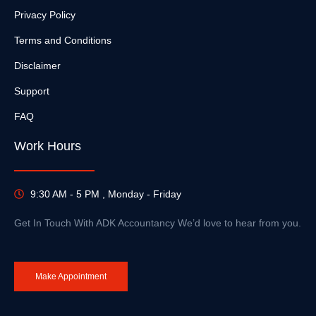
Privacy Policy
Terms and Conditions
Disclaimer
Support
FAQ
Work Hours
9:30 AM - 5 PM , Monday - Friday
Get In Touch With ADK Accountancy We’d love to hear from you.
Make Appointment