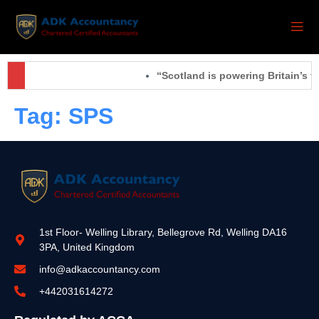
“Scotland is powering Britain’s f
Tag:
SPS
1st Floor- Welling Library, Bellegrove Rd, Welling DA16
3PA, United Kingdom
info@adkaccountancy.com
+442031614272