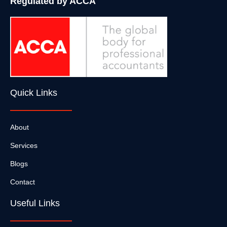
Regulated by ACCA
Quick Links
About
Services
Blogs
Contact
Useful Links