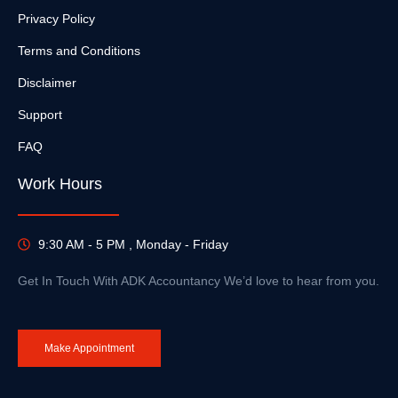
Privacy Policy
Terms and Conditions
Disclaimer
Support
FAQ
Work Hours
9:30 AM - 5 PM , Monday - Friday
Get In Touch With ADK Accountancy We’d love to hear from you.
Make Appointment