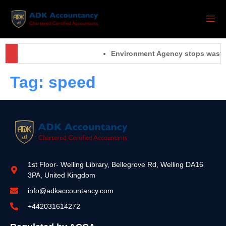
Environment Agency stops waste 
Tag:
speed
1st Floor- Welling Library, Bellegrove Rd, Welling DA16
3PA, United Kingdom
info@adkaccountancy.com
+442031614272