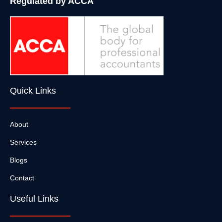
Regulated by ACCA
Quick Links
About
Services
Blogs
Contact
Useful Links