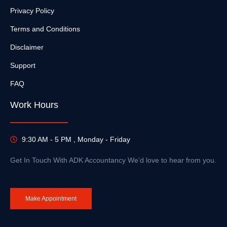
Privacy Policy
Terms and Conditions
Disclaimer
Support
FAQ
Work Hours
9:30 AM - 5 PM , Monday - Friday
Get In Touch With ADK Accountancy We’d love to hear from you.
Make Appointment