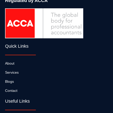
Regulated by ACCA
Quick Links
About
Services
Blogs
Contact
Useful Links