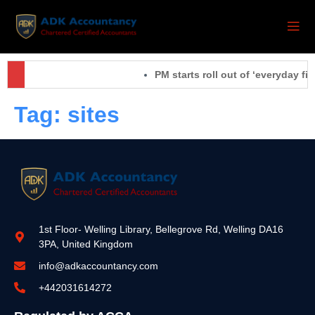
PM starts roll out of ‘everyday fix
Tag:
sites
1st Floor- Welling Library, Bellegrove Rd, Welling DA16
3PA, United Kingdom
info@adkaccountancy.com
+442031614272