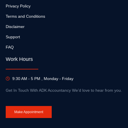
Privacy Policy
Terms and Conditions
Disclaimer
Support
FAQ
Work Hours
9:30 AM - 5 PM , Monday - Friday
Get In Touch With ADK Accountancy We’d love to hear from you.
Make Appointment