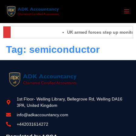
UK armed forces step up monitorin
Tag:
semiconductor
1st Floor- Welling Library, Bellegrove Rd, Welling DA16
3PA, United Kingdom
info@adkaccountancy.com
+442031614272