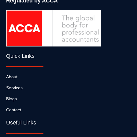
Regulated by ACCA
Quick Links
About
Services
Blogs
Contact
Useful Links