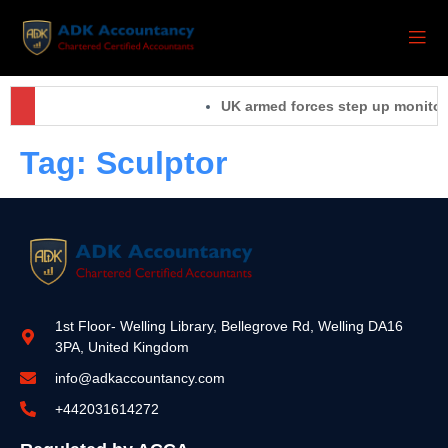
UK armed forces step up monitorin
Tag:
Sculptor
1st Floor- Welling Library, Bellegrove Rd, Welling DA16
3PA, United Kingdom
info@adkaccountancy.com
+442031614272