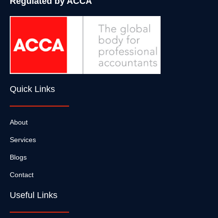
Regulated by ACCA
Quick Links
About
Services
Blogs
Contact
Useful Links