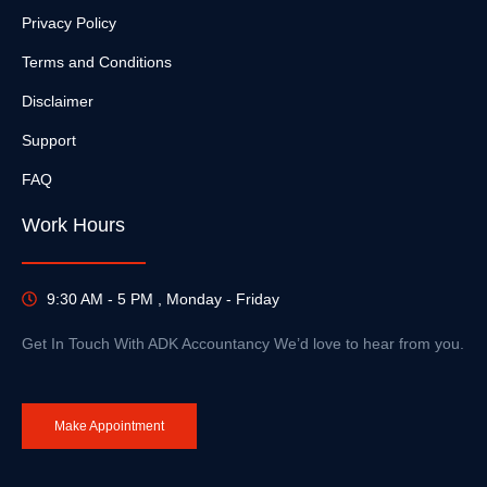
Privacy Policy
Terms and Conditions
Disclaimer
Support
FAQ
Work Hours
9:30 AM - 5 PM , Monday - Friday
Get In Touch With ADK Accountancy We’d love to hear from you.
Make Appointment