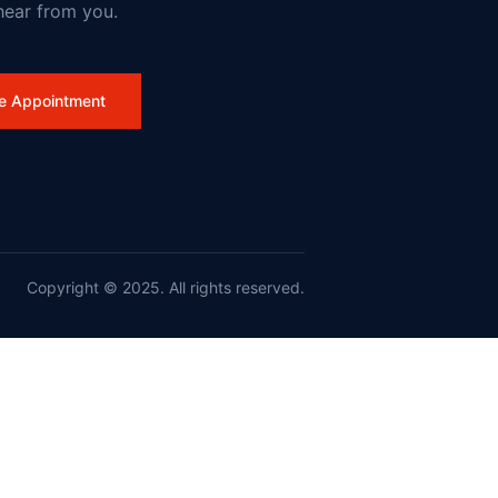
hear from you.
e Appointment
work
Copyright © 2025. All rights reserved.
nd France on Wildfires and Action on Climate Change