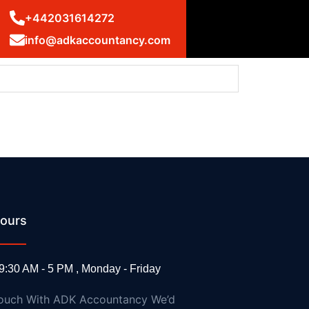
+442031614272
info@adkaccountancy.com
ours
ms: UK statement at the UN Security Council
9:30 AM - 5 PM , Monday - Friday
Touch With ADK Accountancy We’d