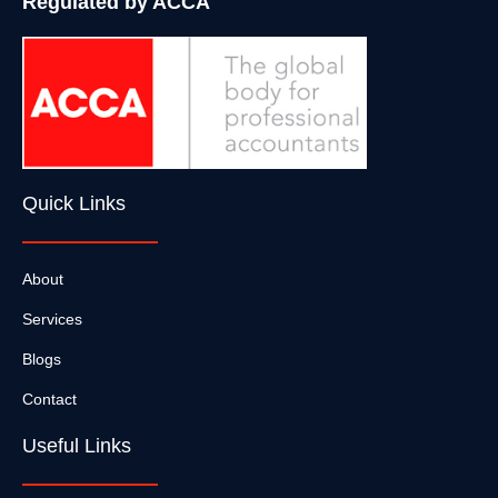
Regulated by ACCA
Quick Links
About
Services
Blogs
Contact
Useful Links