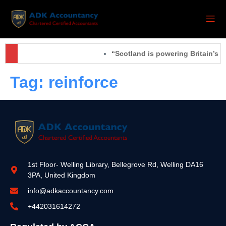
“Scotland is powering Britain’s f
Tag:
reinforce
1st Floor- Welling Library, Bellegrove Rd, Welling DA16
3PA, United Kingdom
info@adkaccountancy.com
+442031614272