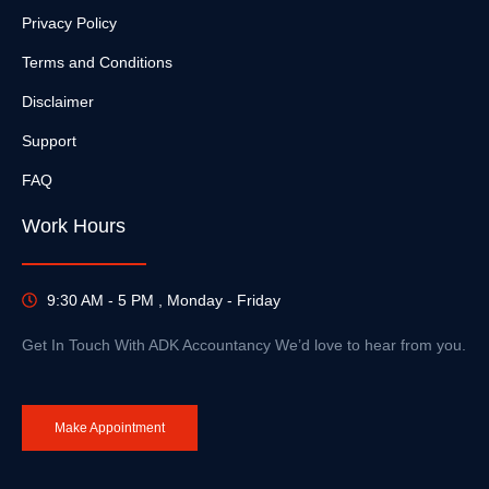
Privacy Policy
Terms and Conditions
Disclaimer
Support
FAQ
Work Hours
9:30 AM - 5 PM , Monday - Friday
Get In Touch With ADK Accountancy We’d love to hear from you.
Make Appointment