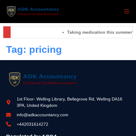
Taking medication this summer? 
Tag:
pricing
1st Floor- Welling Library, Bellegrove Rd, Welling DA16
3PA, United Kingdom
info@adkaccountancy.com
+442031614272