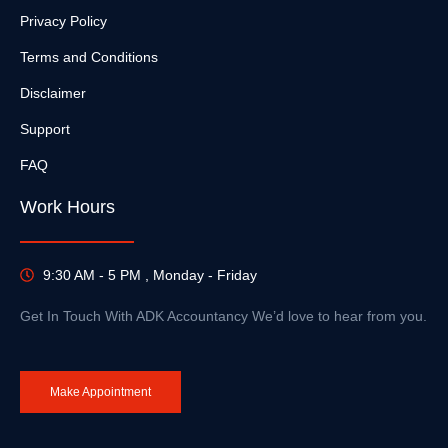
Privacy Policy
Terms and Conditions
Disclaimer
Support
FAQ
Work Hours
9:30 AM - 5 PM , Monday - Friday
Get In Touch With ADK Accountancy We’d love to hear from you.
Make Appointment