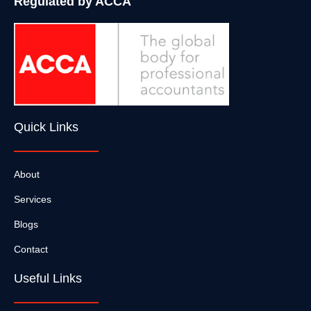
Regulated by ACCA
Quick Links
About
Services
Blogs
Contact
Useful Links