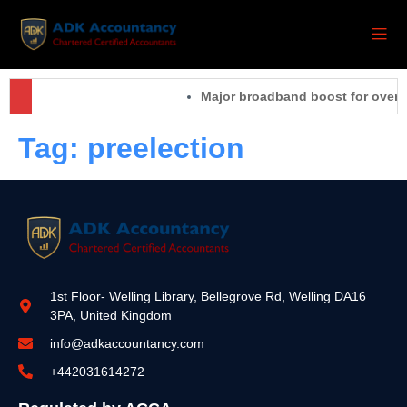
Major broadband boost for over 6
Tag:
preelection
1st Floor- Welling Library, Bellegrove Rd, Welling DA16
3PA, United Kingdom
info@adkaccountancy.com
+442031614272