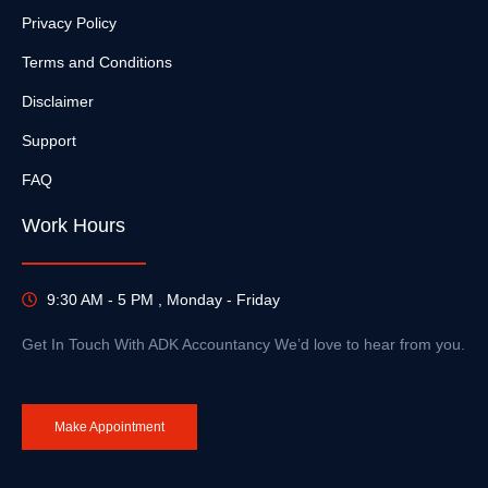
Privacy Policy
Terms and Conditions
Disclaimer
Support
FAQ
Work Hours
9:30 AM - 5 PM , Monday - Friday
Get In Touch With ADK Accountancy We’d love to hear from you.
Make Appointment