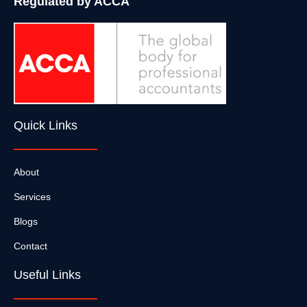
Regulated by ACCA
Quick Links
About
Services
Blogs
Contact
Useful Links