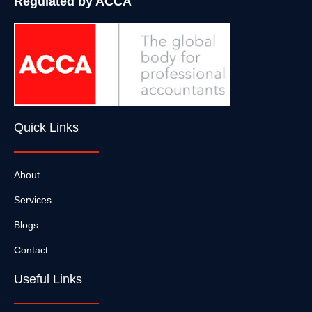
Regulated by ACCA
Quick Links
About
Services
Blogs
Contact
Useful Links