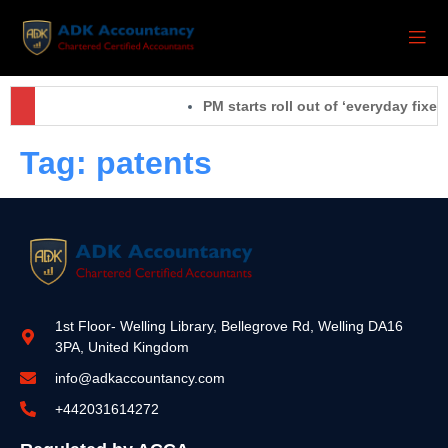
PM starts roll out of ‘everyday fixes
Tag:
patents
1st Floor- Welling Library, Bellegrove Rd, Welling DA16
3PA, United Kingdom
info@adkaccountancy.com
+442031614272