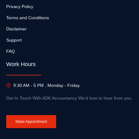
Privacy Policy
Terms and Conditions
Disclaimer
Support
FAQ
Work Hours
9:30 AM - 5 PM , Monday - Friday
Get In Touch With ADK Accountancy We’d love to hear from you.
Make Appointment