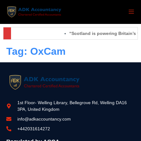
“Scotland is powering Britain’s f
Tag:
OxCam
1st Floor- Welling Library, Bellegrove Rd, Welling DA16
3PA, United Kingdom
info@adkaccountancy.com
+442031614272