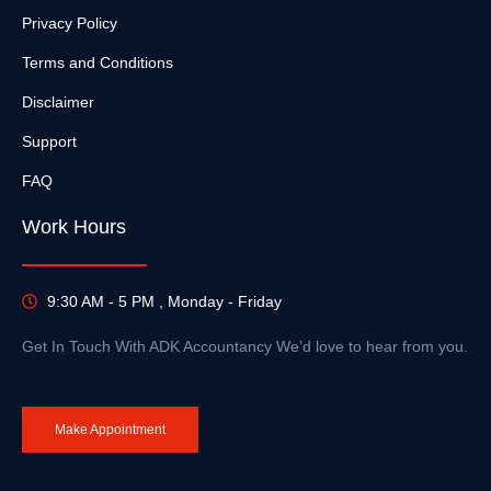
Privacy Policy
Terms and Conditions
Disclaimer
Support
FAQ
Work Hours
9:30 AM - 5 PM , Monday - Friday
Get In Touch With ADK Accountancy We’d love to hear from you.
Make Appointment