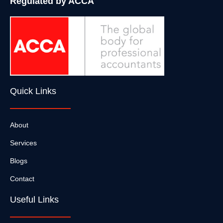
Regulated by ACCA
Quick Links
About
Services
Blogs
Contact
Useful Links