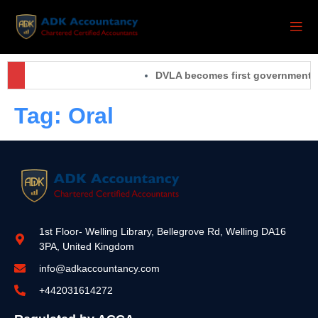
DVLA becomes first government org
Tag:
Oral
1st Floor- Welling Library, Bellegrove Rd, Welling DA16
3PA, United Kingdom
info@adkaccountancy.com
+442031614272