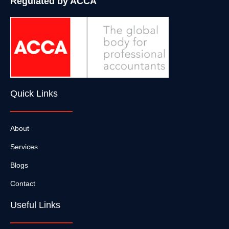
Regulated by ACCA
Quick Links
About
Services
Blogs
Contact
Useful Links