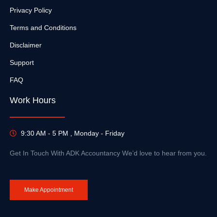
Privacy Policy
Terms and Conditions
Disclaimer
Support
FAQ
Work Hours
9:30 AM - 5 PM , Monday - Friday
Get In Touch With ADK Accountancy We’d love to hear from you.
Make Appointment