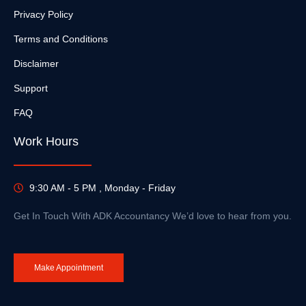
Privacy Policy
Terms and Conditions
Disclaimer
Support
FAQ
Work Hours
9:30 AM - 5 PM , Monday - Friday
Get In Touch With ADK Accountancy We’d love to hear from you.
Make Appointment