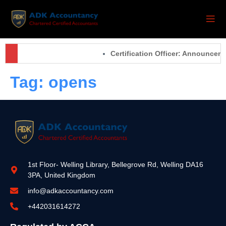
Certification Officer: Announcem
Tag:
opens
1st Floor- Welling Library, Bellegrove Rd, Welling DA16
3PA, United Kingdom
info@adkaccountancy.com
+442031614272