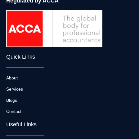
Regulated by ACCA
Quick Links
About
Services
Blogs
Contact
Useful Links