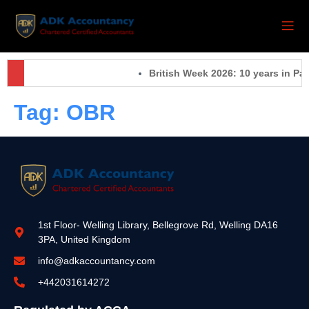
British Week 2026: 10 years in Pa
Tag:
OBR
1st Floor- Welling Library, Bellegrove Rd, Welling DA16
3PA, United Kingdom
info@adkaccountancy.com
+442031614272