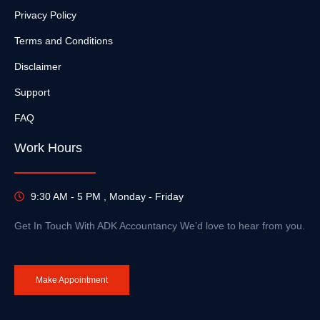
Privacy Policy
Terms and Conditions
Disclaimer
Support
FAQ
Work Hours
9:30 AM - 5 PM , Monday - Friday
Get In Touch With ADK Accountancy We’d love to hear from you.
Make Appointment