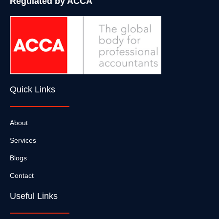
Regulated by ACCA
Quick Links
About
Services
Blogs
Contact
Useful Links