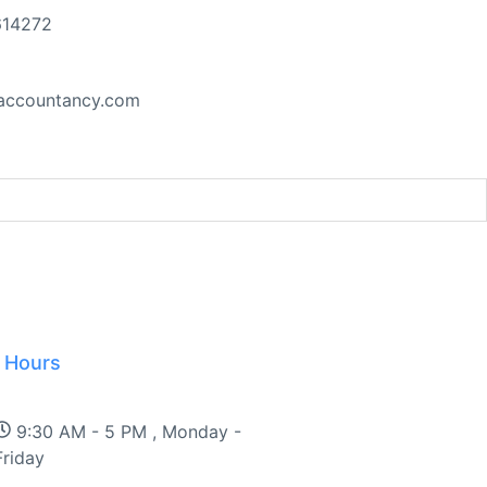
614272
accountancy.com
 Hours
t at the UN Security Council
9:30 AM - 5 PM , Monday -
Friday