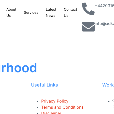
+442031
About
Latest
Contact
Services
Us
News
Us
info@adk
urhood
 site
esses in Yorkshire and Lincolnshire
Useful Links
Work
king with partners to combat terrorism in all its forms: UK statemen
lassic Phoenix Syndrome” concerns
Privacy Policy
Terms and Conditions
n site
Disclaimer