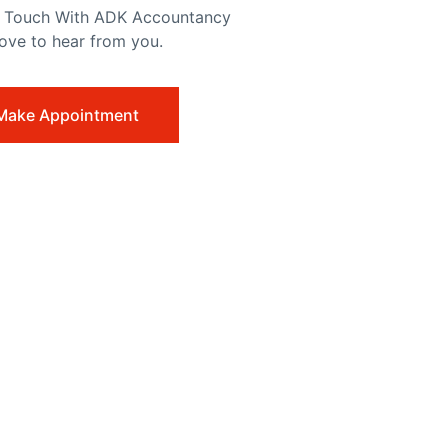
n Touch With ADK Accountancy
love to hear from you.
Make Appointment
dfires and Action on Climate Change