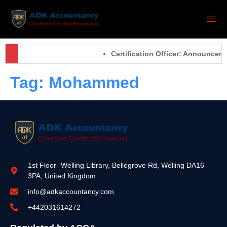
Certification Officer: Announcem
Tag:
Mohammed
1st Floor- Welling Library, Bellegrove Rd, Welling DA16
3PA, United Kingdom
info@adkaccountancy.com
+442031614272