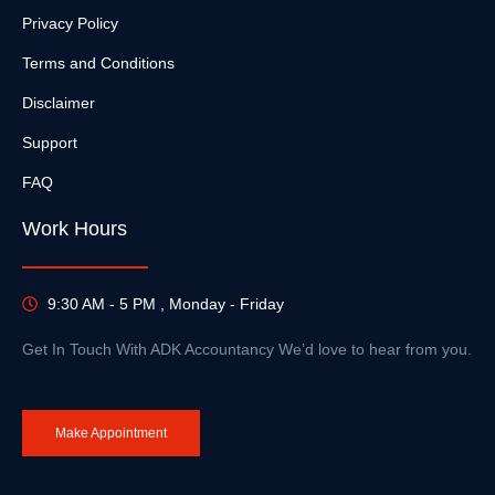
Privacy Policy
Terms and Conditions
Disclaimer
Support
FAQ
Work Hours
9:30 AM - 5 PM , Monday - Friday
Get In Touch With ADK Accountancy We’d love to hear from you.
Make Appointment