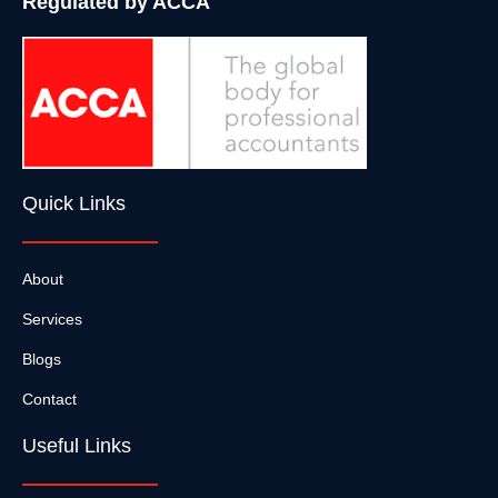
Regulated by ACCA
Quick Links
About
Services
Blogs
Contact
Useful Links