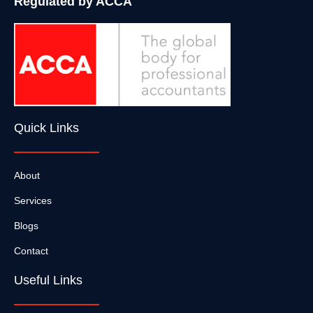
Regulated by ACCA
Quick Links
About
Services
Blogs
Contact
Useful Links