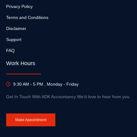
Privacy Policy
Terms and Conditions
Disclaimer
Support
FAQ
Work Hours
9:30 AM - 5 PM , Monday - Friday
Get In Touch With ADK Accountancy We’d love to hear from you.
Make Appointment