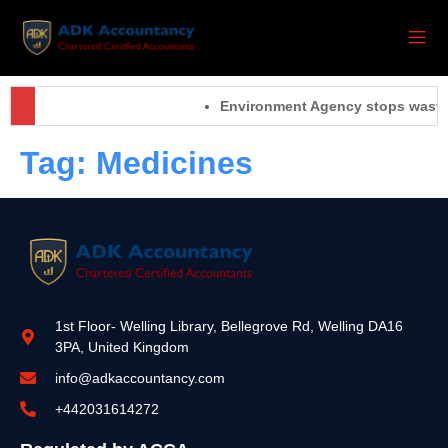
Environment Agency stops waste 
Tag:
Medicines
1st Floor- Welling Library, Bellegrove Rd, Welling DA16
3PA, United Kingdom
info@adkaccountancy.com
+442031614272