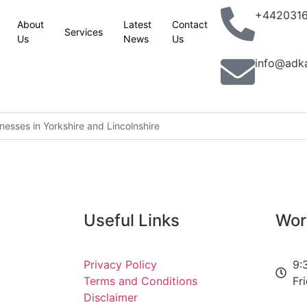
+442031
About
Latest
Contact
Services
Us
News
Us
info@adk
esses in Yorkshire and Lincolnshire
king with partners to combat terrorism in all its forms: UK statemen
lassic Phoenix Syndrome” concerns
n site
Useful Links
Wor
aver railcard come in
Privacy Policy
9:
Terms and Conditions
Fr
ion jobs programme to help 5,000 young people into work
Disclaimer