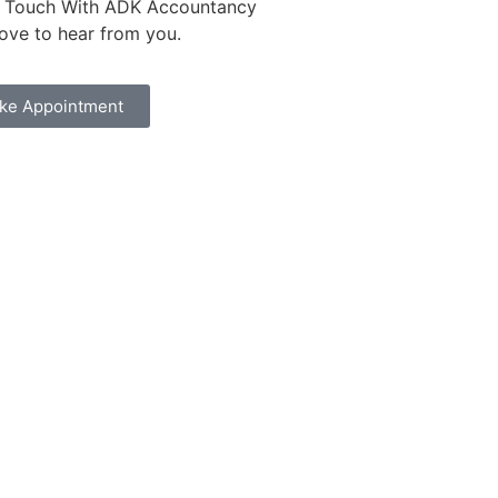
n Touch With ADK Accountancy
love to hear from you.
ke Appointment
dfires and Action on Climate Change