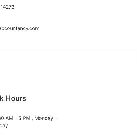
614272
accountancy.com
t at the UN Security Council
k Hours
30 AM - 5 PM , Monday -
iday