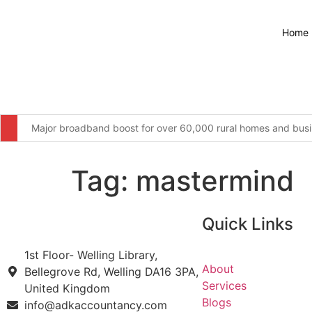
Home
Major broadband boost for over 60,000 rural homes and busin
The United Kingdom remains resolute in our commitment to wor
Tag:
mastermind
Furniture firm’s operator licence application refused over “c
Four men arrested for illegal waste dumping at infamous Wiga
Quick Links
More students to save from September as changes to 16-17 S
1st Floor- Welling Library,
Webinars: UK Memorial Draft Principles and Location
About
Bellegrove Rd, Welling DA16 3PA,
Services
United Kingdom
National Grid backs PM’s education reforms with new £5 mill
Blogs
info@adkaccountancy.com