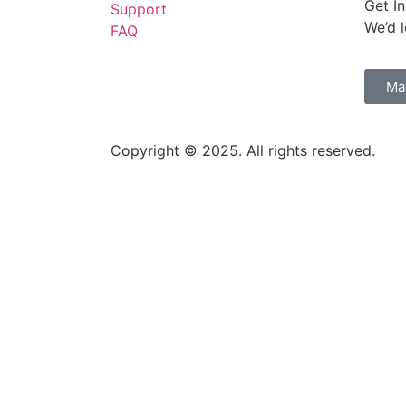
Get I
Support
We’d 
FAQ
w to science
Ma
 II: 1 August 2026
Copyright © 2025. All rights reserved.
ph and driver management failures
ited Kingdom of Great Britain and Northern Ireland and France on Wil
y
3373278 – 28 July 2026)