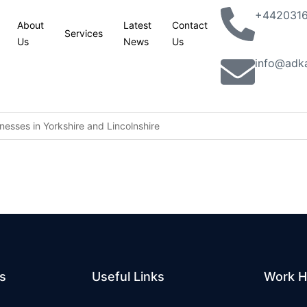
+442031
About
Latest
Contact
Services
Us
News
Us
info@adk
esses in Yorkshire and Lincolnshire
king with partners to combat terrorism in all its forms: UK statemen
lassic Phoenix Syndrome” concerns
n site
aver railcard come in
s
Useful Links
Work H
ion jobs programme to help 5,000 young people into work