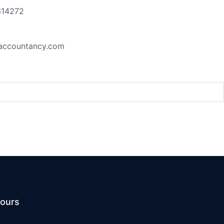
614272
accountancy.com
t at the UN Security Council
ours