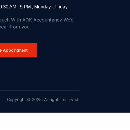
9:30 AM - 5 PM , Monday - Friday
Touch With ADK Accountancy We’d
hear from you.
e Appointment
dfires and Action on Climate Change
Copyright © 2025. All rights reserved.