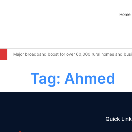
Home
Major broadband boost for over 60,000 rural homes and busin
The United Kingdom remains resolute in our commitment to wor
Tag:
Ahmed
Furniture firm’s operator licence application refused over “c
Four men arrested for illegal waste dumping at infamous Wiga
More students to save from September as changes to 16-17 S
Webinars: UK Memorial Draft Principles and Location
Quick Link
National Grid backs PM’s education reforms with new £5 mill