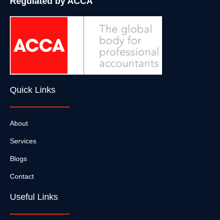
Regulated by ACCA
Quick Links
About
Services
Blogs
Contact
Useful Links