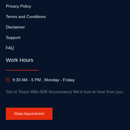
Privacy Policy
Terms and Conditions
Disclaimer
Support
FAQ
Work Hours
9:30 AM - 5 PM , Monday - Friday
Get In Touch With ADK Accountancy We’d love to hear from you.
Make Appointment