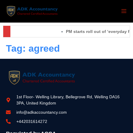
PM starts roll out of ‘everyday fi
Tag:
agreed
1st Floor- Welling Library, Bellegrove Rd, Welling DA16
3PA, United Kingdom
info@adkaccountancy.com
+442031614272